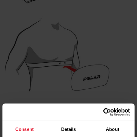
After the training session:
Detach the connector from the strap, and rinse the strap
Consent
Details
About
under running water after every training session. Sweat and