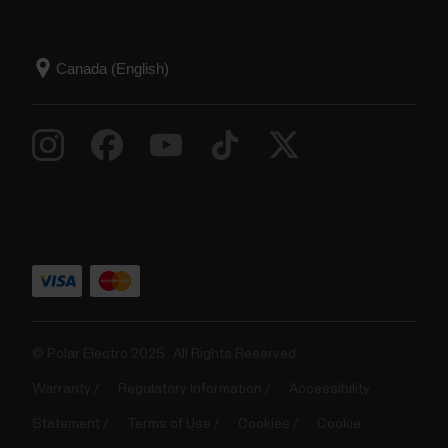
© Polar Electro 2025 . All Rights Reserved.
Warranty
Regulatory Information
Accessibility
Statement
Terms of Use
Cookies
Cookie