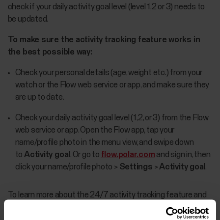
check if your daily activity goal level (level 1,2 or 3) needs to
be updated.
To make sure the activity tracking feature works in
the best possible way:
Check your personal details (age, weight etc.) from your
watch or the Flow web service or app, and make sure they
are up to date.
Check your daily activity goal level (1,2, or 3) from the Flow
web service or app. Open the Flow app, tap your
name/profile photo in the menu view, and swipe down
to
Activity goal
. Or go to
flow.polar.com
and sign in, then
click your name/profile photo >
Settings
>
Activity goal
.
To learn more about the 24/7 activity tracking feature and
the daily activity goal, see
The what and how of Polar
24/7 activity tracking