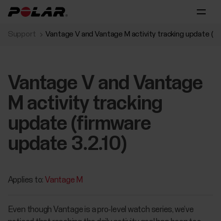
Support
Vantage V and Vantage M activity tracking update (fi
Vantage V and Vantage
M activity tracking
update (firmware
update 3.2.10)
Applies to:
Vantage M
Even though Vantage is a pro-level watch series, we’ve