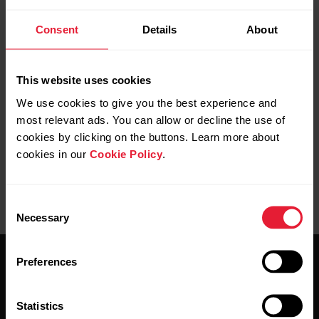
Consent
Details
About
If you use Continuous heart rate feature it is important that
you’ve set your resting heart rate and maximum heart rate
correctly as they have an impact on your activity
This website uses cookies
accumulation. For more information about the Continuous
heart rate feature see
The what and how of Polar's
We use cookies to give you the best experience and
Continuous Heart Rate
most relevant ads. You can allow or decline the use of
cookies by clicking on the buttons. Learn more about
cookies in our
Cookie Policy
.
Consent
Necessary
Selection
Preferences
Statistics