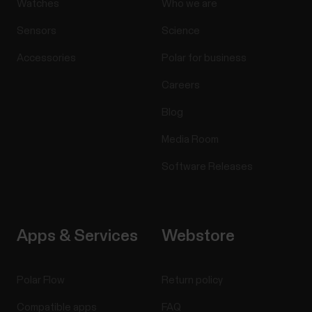
Watches
Who we are
Sensors
Science
Accessories
Polar for business
Careers
Blog
Media Room
Software Releases
Apps & Services
Webstore
Polar Flow
Return policy
Compatible apps
FAQ