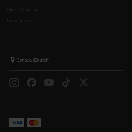
Smart Coaching
Developers