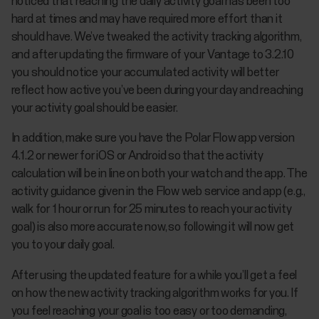
noticed that reaching the daily activity goal has been too
hard at times and may have required more effort than it
should have. We’ve tweaked the activity tracking algorithm,
and after updating the firmware of your Vantage to 3.2.10
you should notice your accumulated activity will better
reflect how active you’ve been during your day and reaching
your activity goal should be easier.
In addition, make sure you have the Polar Flow app version
4.1.2 or newer for iOS or Android so that the activity
calculation will be in line on both your watch and the app. The
activity guidance given in the Flow web service and app (e.g.,
walk for 1 hour or run for 25 minutes to reach your activity
goal) is also more accurate now, so following it will now get
you to your daily goal.
After using the updated feature for a while you’ll get a feel
on how the new activity tracking algorithm works for you. If
you feel reaching your goal is too easy or too demanding,