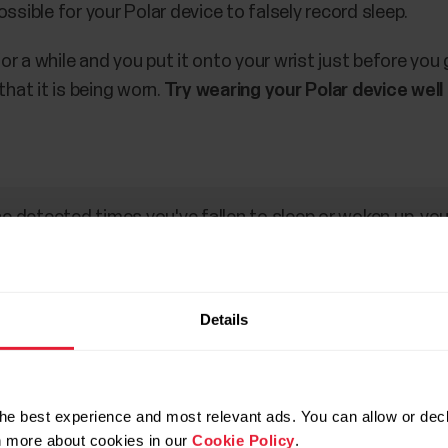
ossible for your Polar device to falsely record sleep.
or a while and you put it onto your wrist just before you
hat it is being worn.
Try wearing your Polar device well
he detected times you've fallen to sleep or woken up, you
 reflect your time asleep.
Details
oesn’t measure my Sleep Plus m
ctory settings would help. Running factory settings remo
he best experience and most relevant ads. You can allow or decl
 need to set it up again for your personal use. All data 
rn more about cookies in our
Cookie Policy
.