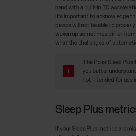
hand with a built-in 3D accelerat
it's important to acknowledge the
device will not be able to properl
woken up sometimes differ from y
what the challenges of automatic
The Polar Sleep Plus 
you better understand 
not intended for use i
Sleep Plus metric
If your Sleep Plus metrics are mi