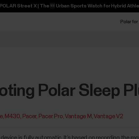
POLAR Street X | The 🆕 Urban Sports Watch for Hybrid Athle
Polar for
oting Polar Sleep P
te
M430
Pacer
Pacer Pro
Vantage M
Vantage V2
r device is fully automatic. It’s based on recording the