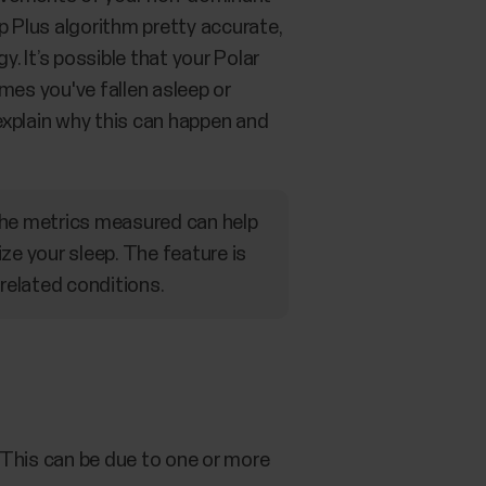
p Plus algorithm pretty accurate,
 It’s possible that your Polar
imes you've fallen asleep or
explain why this can happen and
The metrics measured can help
ze your sleep. The feature is
 related conditions.
. This can be due to one or more