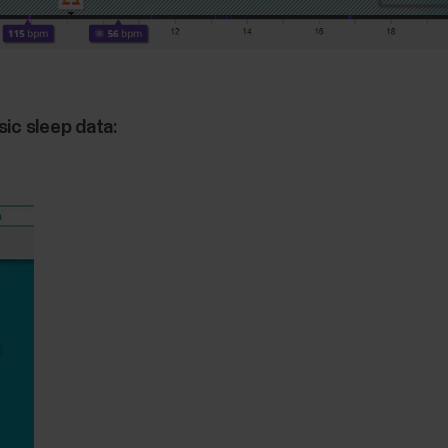
sic sleep data: