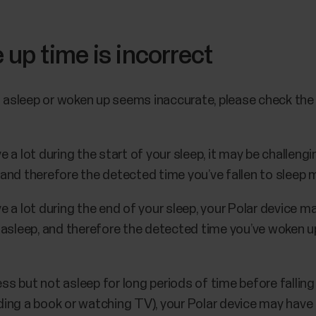
 up time is incorrect
n asleep or woken up seems inaccurate, please check the
e a lot during the start of your sleep, it may be challengi
 and therefore the detected time you’ve fallen to sleep m
ve a lot during the end of your sleep, your Polar device m
l asleep, and therefore the detected time you’ve woken up
less but not asleep for long periods of time before falling
ading a book or watching TV), your Polar device may hav