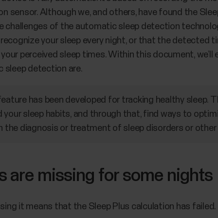
ion sensor. Although we, and others, have found the Slee
 challenges of the automatic sleep detection technology.
y recognize your sleep every night, or that the detected t
our perceived sleep times. Within this document, we’ll 
 sleep detection are.
feature has been developed for tracking healthy sleep. 
your sleep habits, and through that, find ways to optimi
n the diagnosis or treatment of sleep disorders or other
s are missing for some nights
ssing it means that the Sleep Plus calculation has failed