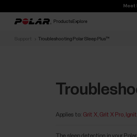
Meet 
Products
Explore
Support
Troubleshooting Polar Sleep Plus™
Troublesho
Applies to:
Grit X
Grit X Pro
Igni
The sleep detection in your Pola