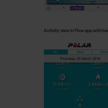
Activity view in Flow app with ba