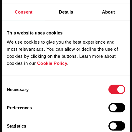
Stay updated.
Consent
Details
About
Sign up for our bi-weekly newsletter to get
updates straight to your inbox.
This website uses cookies
We use cookies to give you the best experience and
most relevant ads. You can allow or decline the use of
cookies by clicking on the buttons. Learn more about
cookies in our
Cookie Policy
.
Consent
By clicking Subscribe, you agree to receive emails from
Necessary
Selection
Polar and confirm that you have read our
Privacy Notice.
Preferences
Products
About Polar
Statistics