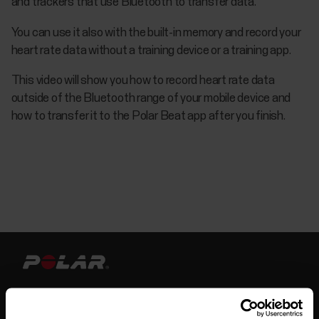
and trackers that use Bluetooth to transfer data.
You can use it also with the built-in memory and record your
heart rate data without a training device or a training app.
This video will show you how to record heart rate data
outside of the Bluetooth range of your mobile device and
how to transfer it to the Polar Beat app after you finish.