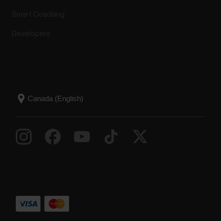
Smart Coaching
Developers