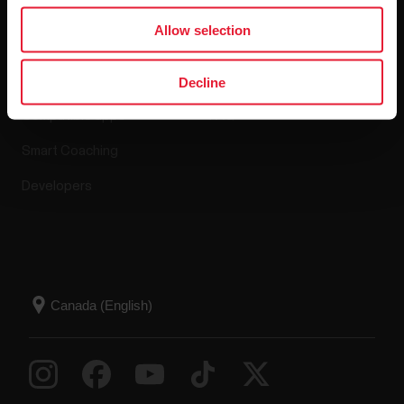
Apps & Services
Webstore
Allow selection
Polar Flow
Return policy
Decline
Compatible apps
FAQ
Smart Coaching
Developers