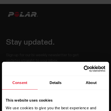
Stay updated.
Sign up for our bi-weekly newsletter to get
updates straight to your inbox.
Consent
Details
About
This website uses cookies
We use cookies to give you the best experience and
By clicking Subscribe, you agree to receive emails from