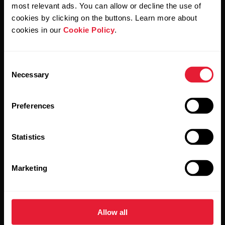
Polar and confirm that you have read our
Privacy Notice.
most relevant ads. You can allow or decline the use of
cookies by clicking on the buttons. Learn more about
cookies in our
Cookie Policy
.
Products
About Polar
Consent
Watches
Who we are
Necessary
Selection
Sensors
Science
Preferences
Accessories
Polar for business
Careers
Statistics
Blog
Marketing
Media Room
Software Releases
Allow all