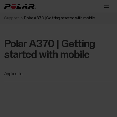
Support
Polar A370 | Getting started with mobile
Polar A370 | Getting
started with mobile
Applies to: