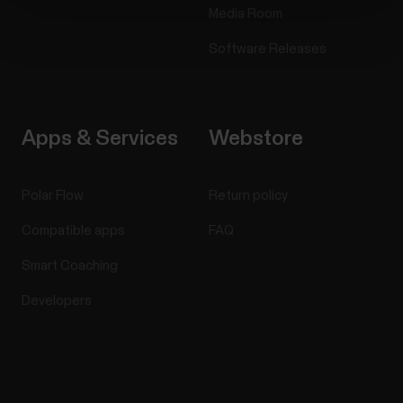
Media Room
Software Releases
Apps & Services
Webstore
Polar Flow
Return policy
Compatible apps
FAQ
Smart Coaching
Developers