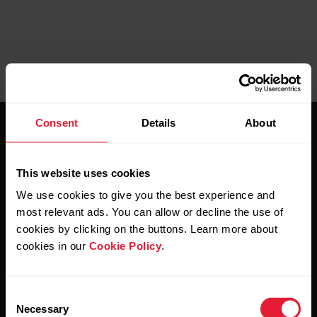
Consent
Details
About
This website uses cookies
We use cookies to give you the best experience and
Stay updated.
most relevant ads. You can allow or decline the use of
cookies by clicking on the buttons. Learn more about
cookies in our
Cookie Policy
.
Sign up for our bi-weekly newsletter to get
updates straight to your inbox.
Consent
Necessary
Selection