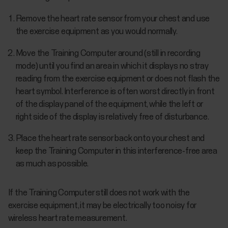
Remove the heart rate sensor from your chest and use
the exercise equipment as you would normally.
Move the Training Computer around (still in recording
mode) until you find an area in which it displays no stray
reading from the exercise equipment or does not flash the
heart symbol. Interference is often worst directly in front
of the display panel of the equipment, while the left or
right side of the display is relatively free of disturbance.
Place the heart rate sensor back onto your chest and
keep the Training Computer in this interference-free area
as much as possible.
If the Training Computer still does not work with the
exercise equipment, it may be electrically too noisy for
wireless heart rate measurement.