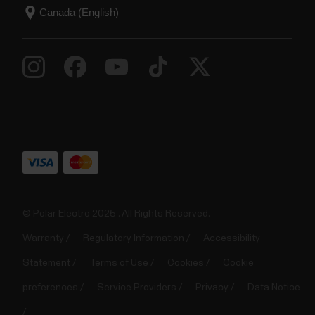
© Polar Electro 2025 . All Rights Reserved.
Warranty
Regulatory Information
Accessibility
Statement
Terms of Use
Cookies
Cookie
preferences
Service Providers
Privacy
Data Notice