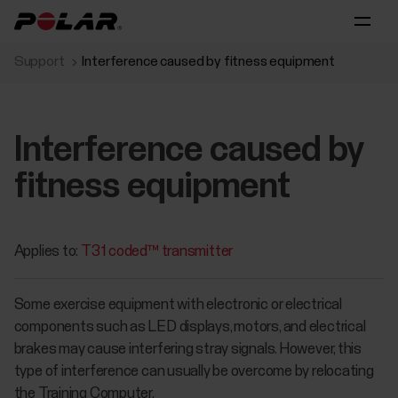
Support
Interference caused by fitness equipment
Interference caused by
fitness equipment
Applies to:
T31 coded™ transmitter
Some exercise equipment with electronic or electrical
components such as LED displays, motors, and electrical
brakes may cause interfering stray signals. However, this
type of interference can usually be overcome by relocating
the Training Computer.