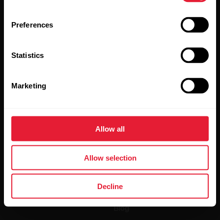
Preferences
Statistics
By clicking Subscribe, you agree to receive emails from
Polar and confirm that you have read our
Privacy Notice.
Marketing
Products
About Polar
Allow all
Watches
Who we are
Sensors
Science
Allow selection
Accessories
Polar for business
Decline
Careers
Blog