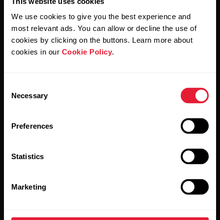
This website uses cookies
We use cookies to give you the best experience and
most relevant ads. You can allow or decline the use of
cookies by clicking on the buttons. Learn more about
By clicking Subscribe, you agree to receive emails from
Polar and confirm that you have read our
Privacy Notice.
cookies in our
Cookie Policy
.
Products
About Polar
Consent
Necessary
Selection
Watches
Who we are
Preferences
Sensors
Science
Accessories
Polar for business
Statistics
Careers
Marketing
Blog
Media Room