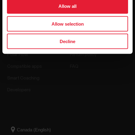
Software Releases
Allow all
Allow selection
Apps & Services
Webstore
Decline
Polar Flow
Return policy
Compatible apps
FAQ
Smart Coaching
Developers