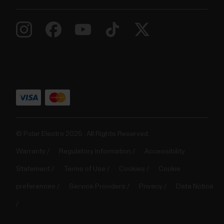
© Polar Electro 2025 . All Rights Reserved.
Warranty
Regulatory Information
Accessibility
Statement
Terms of Use
Cookies
Cookie
preferences
Service Providers
Privacy
Data Notice