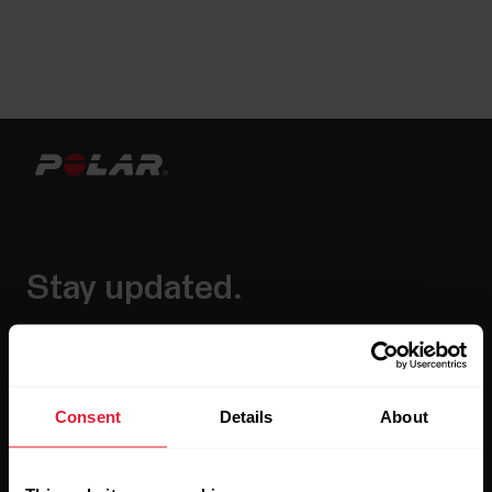
Stay updated.
Sign up for our bi-weekly newsletter to get
updates straight to your inbox.
Consent
Details
About