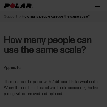
Support
How many people can use the same scale?
How many people can
use the same scale?
Applies to:
The scale can be paired with 7 different Polar wrist units.
When the number of paired wrist units exceeds 7, the first
pairing will be removed and replaced.