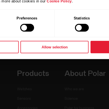
rn more about cookies in our
Cookie Policy
.
Preferences
Statistics
Allow selection
Products
About Polar
Watches
Who we are
Sensors
Science
Accessories
Polar for business