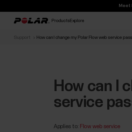
Meet 
Products
Explore
Support
How can I change my Polar Flow web service pa
How can I 
service pa
Applies to:
Flow web service