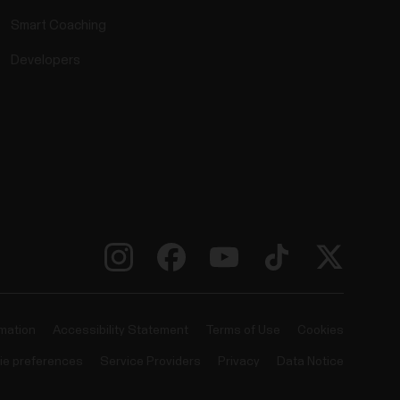
Smart Coaching
Developers
rmation
Accessibility Statement
Terms of Use
Cookies
ie preferences
Service Providers
Privacy
Data Notice