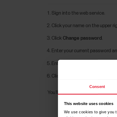
Sign into the web service.
Click your name on the upper ri
Click
Change password
.
Enter your current password an
Enter the new password and con
Click
Save.
Consent
You’ll get an email informing ab
This website uses cookies
We use cookies to give you t