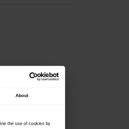
About
ine the use of cookies by