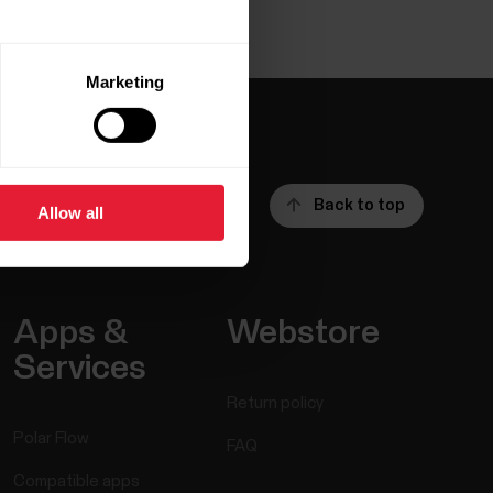
Marketing
Back to top
Allow all
Apps &
Webstore
Services
Return policy
Polar Flow
FAQ
Compatible apps