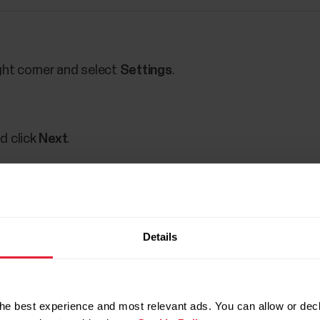
ght corner and select
Settings
.
d click
Next
.
firm it.
Details
out the password change.
he best experience and most relevant ads. You can allow or decl