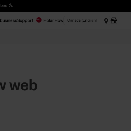
tes 💪
 business
Support
Polar Flow
ow web