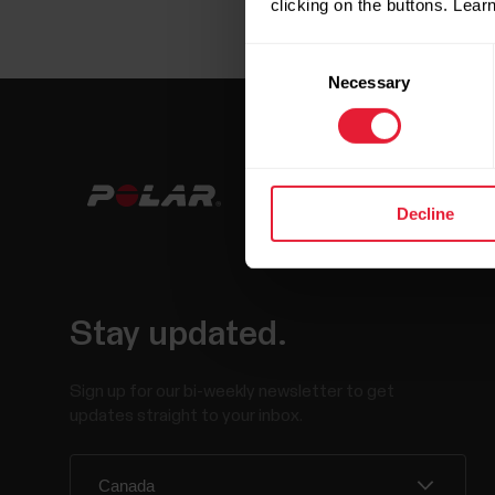
clicking on the buttons. Lea
Consent
Necessary
Selection
Decline
Stay updated.
Sign up for our bi-weekly newsletter to get
updates straight to your inbox.