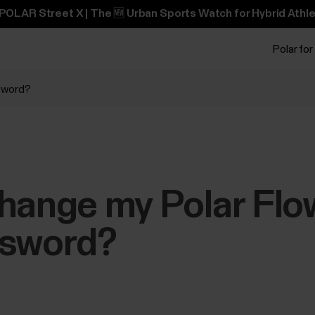
POLAR Street X | The 🆕 Urban Sports Watch for Hybrid Athle
Polar for
ssword?
change my Polar Fl
ssword?