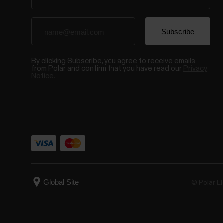
By clicking Subscribe, you agree to receive emails
from Polar and confirm that you have read our
Privacy
Notice.
© Polar El