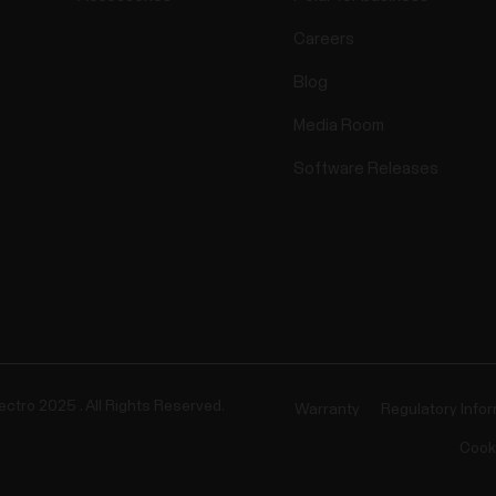
Careers
Blog
Media Room
Software Releases
ectro 2025 . All Rights Reserved.
Warranty
Regulatory Info
Cook