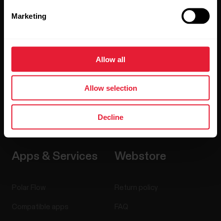
Sensors
Science
Marketing
Accessories
Polar for business
Careers
Allow all
Blog
Allow selection
Media Room
Software Releases
Decline
Apps & Services
Webstore
Polar Flow
Return policy
Compatible apps
FAQ