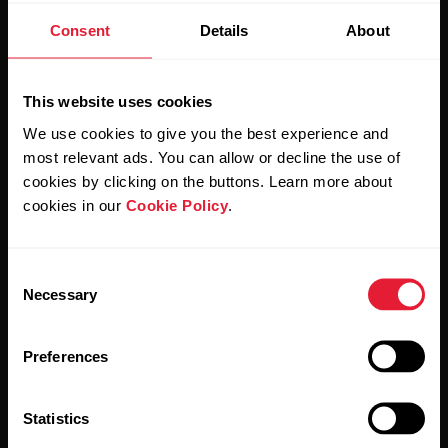
Stay updated.
Consent
Details
About
Sign up for our bi-weekly newsletter to get
updates straight to your inbox.
This website uses cookies
We use cookies to give you the best experience and
most relevant ads. You can allow or decline the use of
cookies by clicking on the buttons. Learn more about
cookies in our
Cookie Policy
.
Consent
By clicking Subscribe, you agree to receive emails from
Necessary
Polar and confirm that you have read our
Privacy Notice.
Selection
Preferences
Products
About Polar
Statistics
Watches
Who we are