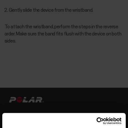
Gently slide the device from the wristband.
To attach the wristband, perform the steps in the reverse
order. Make sure the band fits flush with the device on both
sides.