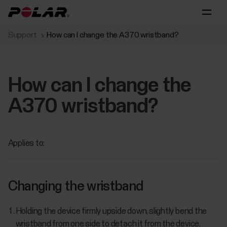
Support
How can I change the A370 wristband?
How can I change the
A370 wristband?
Applies to:
Changing the wristband
Holding the device firmly upside down, slightly bend the
wristband from one side to detach it from the device.