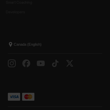
Smart Coaching
Developers