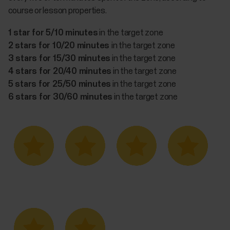
course or lesson properties.
1 star for 5/10 minutes
in the target zone
2 stars for 10/20 minutes
in the target zone
3 stars for 15/30 minutes
in the target zone
4 stars for 20/40 minutes
in the target zone
5 stars for 25/50 minutes
in the target zone
6 stars for 30/60 minutes
in the target zone