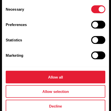
Consent
updates straight to your inbox.
Necessary
Selection
Preferences
Statistics
By clicking Subscribe, you agree to receive emails from
Marketing
Polar and confirm that you have read our
Privacy Notice.
Products
About Polar
Allow all
Watches
Who we are
Allow selection
Sensors
Science
Decline
Accessories
Polar for business