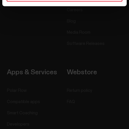
Careers
Blog
Media Room
Software Releases
Apps & Services
Webstore
Polar Flow
Return policy
Compatible apps
FAQ
Smart Coaching
Developers