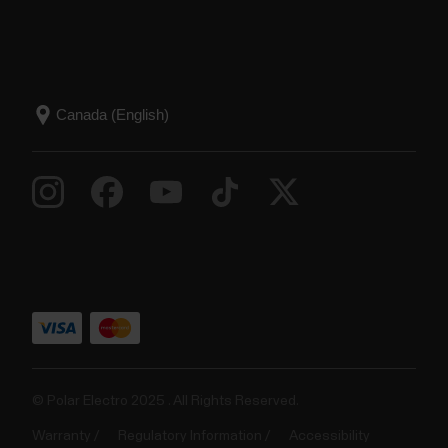
© Polar Electro 2025 . All Rights Reserved.
Warranty
Regulatory Information
Accessibility