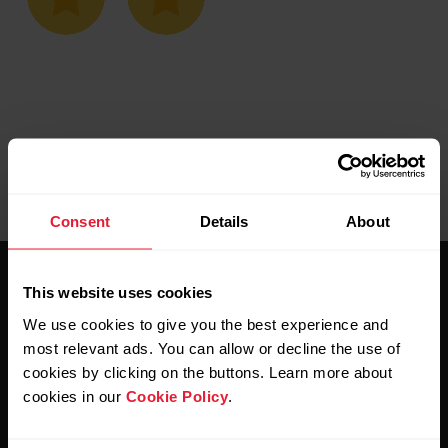
Consent
Details
About
This website uses cookies
We use cookies to give you the best experience and
most relevant ads. You can allow or decline the use of
cookies by clicking on the buttons. Learn more about
Stay updated.
cookies in our
Cookie Policy
.
Sign up for our bi-weekly newsletter to get