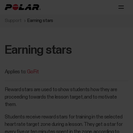
Support
Earning stars
Earning stars
Applies to:
GoFit
Reward stars are used to show students how they are
proceeding towards the lesson target, and to motivate
them.
Students receive reward stars for training in the selected
heart rate target zone during a lesson. They get a star for
every five or ten minutes spent in the zone, according to