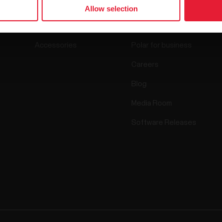
Watches
Who we are
Allow selection
Sensors
Science
Accessories
Polar for business
Careers
Blog
Media Room
Software Releases