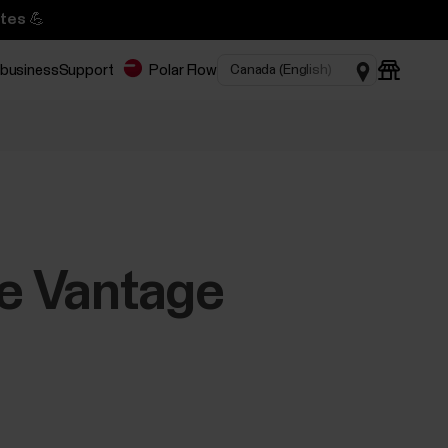
tes 💪
 business
Support
Polar Flow
he Vantage