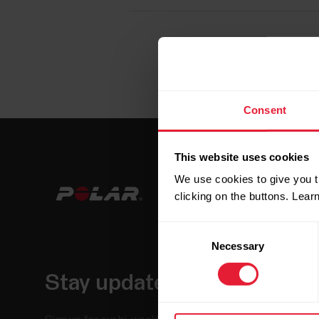
Consent
This website uses cookies
We use cookies to give you t
clicking on the buttons. Lea
Consent
Necessary
Selection
Stay updated.