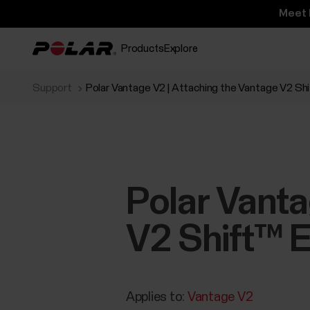
Meet 
Products
Explore
Support
Polar Vantage V2 | Attaching the Vantage V2 Sh
Polar Vanta
V2 Shift™ E
Applies to:
Vantage V2