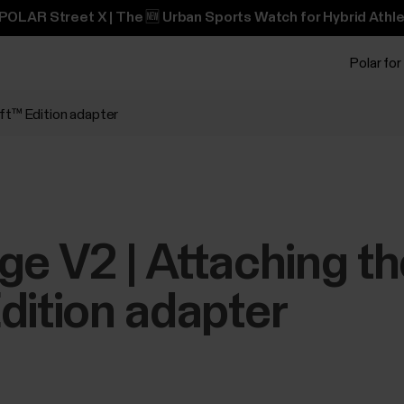
POLAR Street X | The 🆕 Urban Sports Watch for Hybrid Athle
Polar for
ift™ Edition adapter
ge V2 | Attaching t
dition adapter