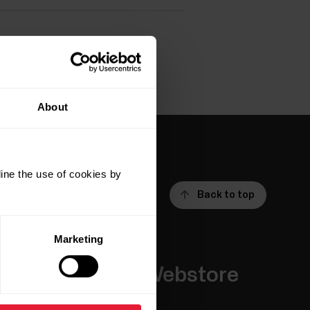
About
ine the use of cookies by
Back to top
Marketing
Apps &
Webstore
Services