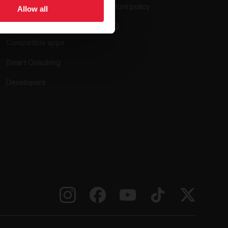
Return policy
Allow all
Polar Flow
FAQ
Compatible apps
Smart Coaching
Developers