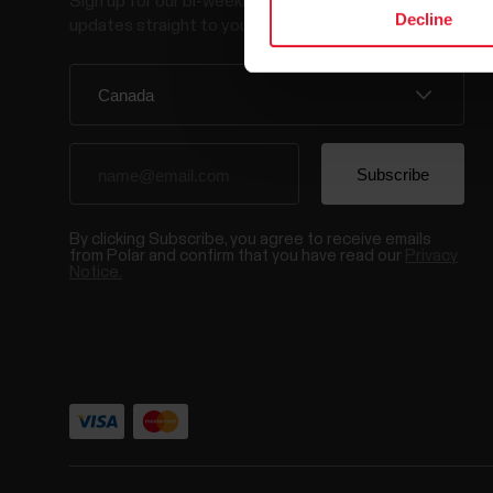
Sign up for our bi-weekly newsletter to get
Decline
updates straight to your inbox.
By clicking Subscribe, you agree to receive emails
from Polar and confirm that you have read our
Privacy
Notice.