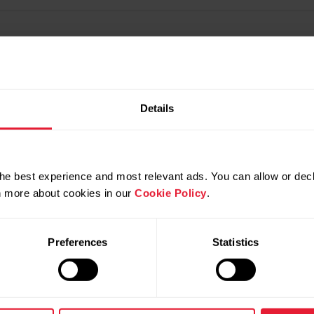
Details
he best experience and most relevant ads. You can allow or decl
rn more about cookies in our
Cookie Policy
.
Preferences
Statistics
Products
About Polar