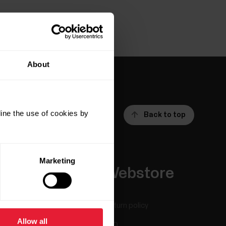
About
ine the use of cookies by
Back to top
Marketing
Apps &
Webstore
Services
Return policy
Allow all
Polar Flow
FAQ