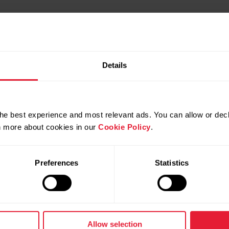
Details
he best experience and most relevant ads. You can allow or decl
rn more about cookies in our
Cookie Policy
.
Preferences
Statistics
Products
About Polar
Watches
Who we are
Allow selection
Sensors
Science