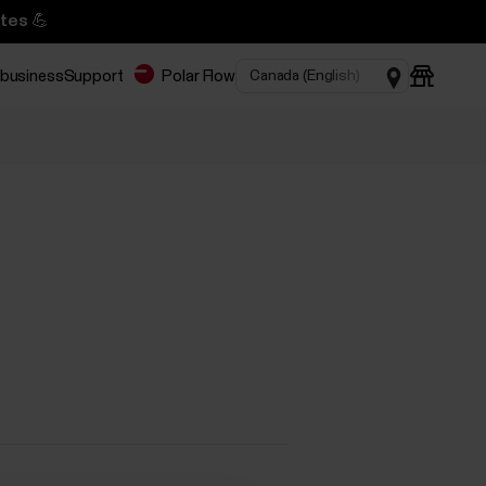
tes 💪
 business
Support
Polar Flow