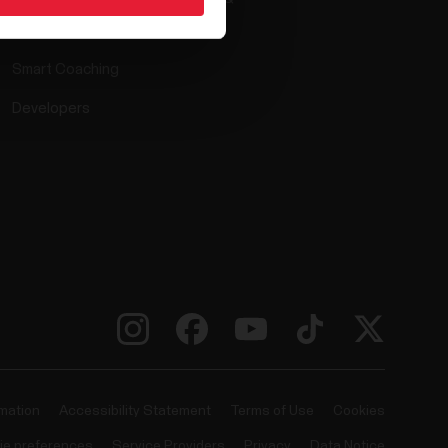
Compatible apps
Smart Coaching
Developers
rmation
Accessibility Statement
Terms of Use
Cookies
ie preferences
Service Providers
Privacy
Data Notice