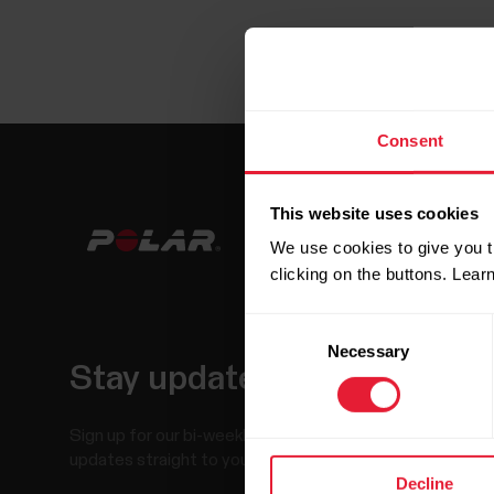
Consent
This website uses cookies
We use cookies to give you t
clicking on the buttons. Lea
Consent
Necessary
Selection
Stay updated.
Sign up for our bi-weekly newsletter to get
updates straight to your inbox.
Decline