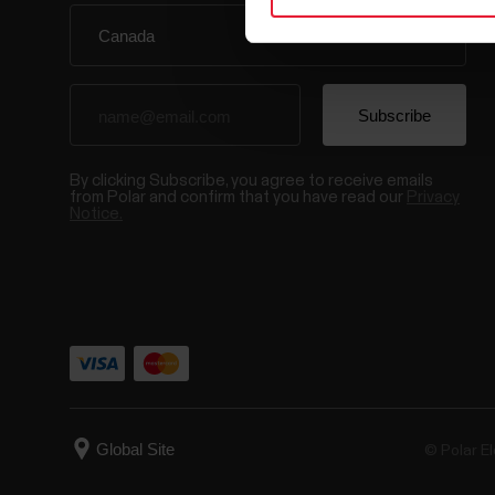
By clicking Subscribe, you agree to receive emails
from Polar and confirm that you have read our
Privacy
Notice.
© Polar El