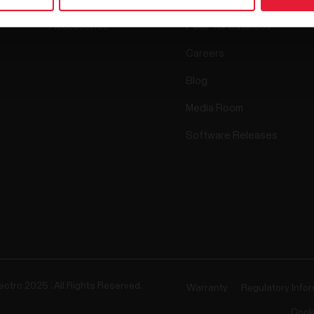
Accessories
Polar for business
Careers
Blog
Media Room
Software Releases
ectro 2025 . All Rights Reserved.
Warranty
Regulatory Info
Cook