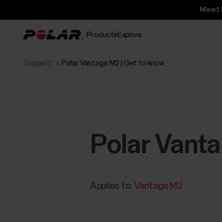
Meet 
Products
Explore
Support
Polar Vantage M2 | Get to know
Polar Vanta
Applies to:
Vantage M2