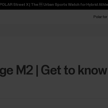
POLAR Street X | The 🆕 Urban Sports Watch for Hybrid Athle
Polar for
ge M2 | Get to know