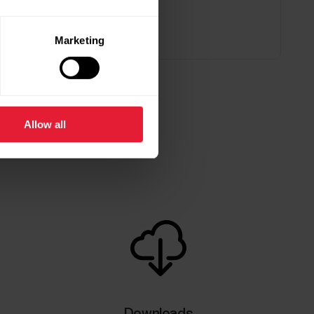
Marketing
Allow all
Downloads