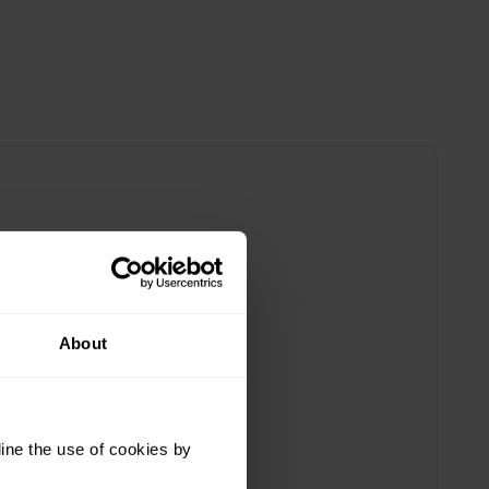
About
ine the use of cookies by