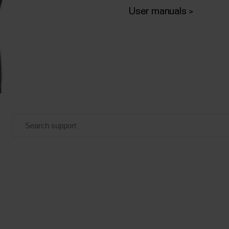
User manuals