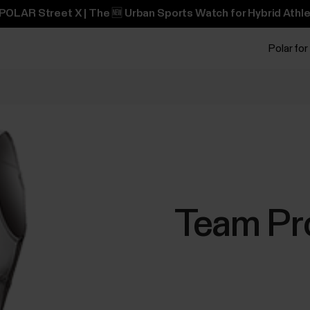
POLAR Street X | The 🆕 Urban Sports Watch for Hybrid Athle
Polar for
Team Pro