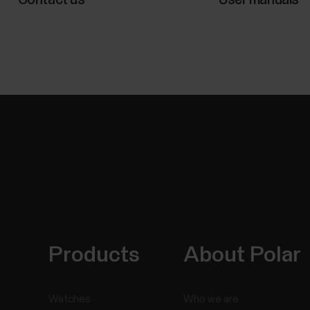
Products
About Polar
Watches
Who we are