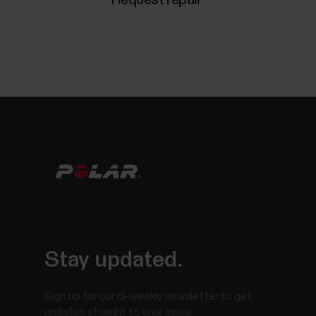
Stay updated.
Sign up for our bi-weekly newsletter to get
updates straight to your inbox.