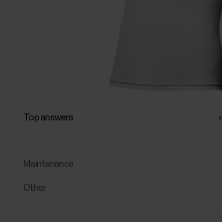
Top answers
Maintenance
Other