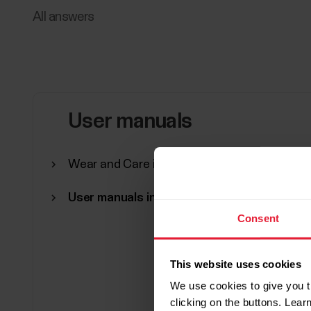
All answers
User manuals
Wear and Care instructions (PDF manual)
User manuals in other languages
Consent
This website uses cookies
We use cookies to give you t
clicking on the buttons. Lea