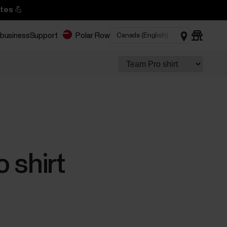
tes 💪
 business
Support
Polar Flow
 shirt