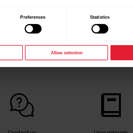
Preferences
Statistics
Allow selection
Contact us
User manuals