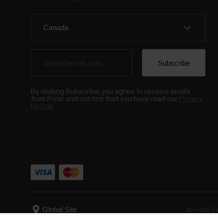
By clicking Subscribe, you agree to receive emails
from Polar and confirm that you have read our
Privacy
Notice.
© Polar El