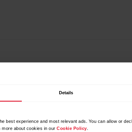
Details
he best experience and most relevant ads. You can allow or decl
rn more about cookies in our
Cookie Policy
.