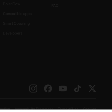
Polar Flow
FAQ
Compatible apps
Smart Coaching
Developers
rmation
Accessibility Statement
Terms of Use
Cookies