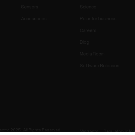
Sensors
Science
Accessories
Polar for business
Careers
Blog
Media Room
Software Releases
ectro 2025 . All Rights Reserved.
Warranty
Regulatory Info