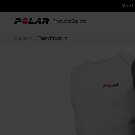
Meet 
Products
Explore
Support
Team Pro shirt