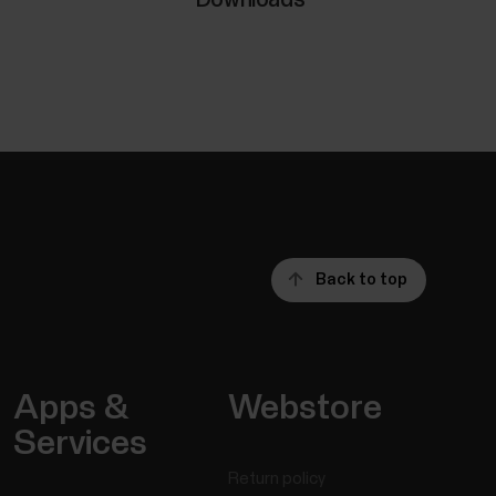
Back to top
Apps &
Webstore
Services
Return policy