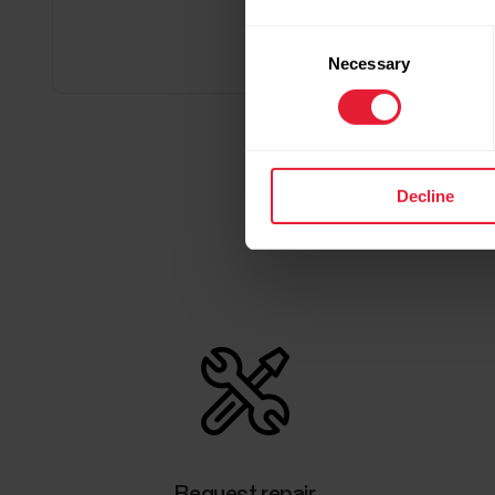
Consent
Necessary
Selection
Decline
Request repair