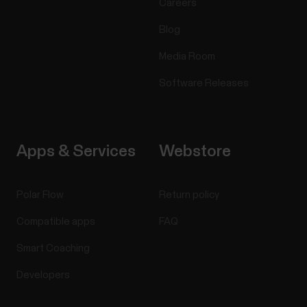
Careers
Blog
Media Room
Software Releases
Apps & Services
Webstore
Polar Flow
Return policy
Compatible apps
FAQ
Smart Coaching
Developers