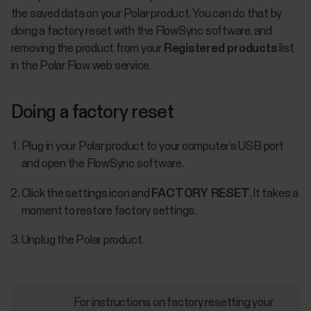
the saved data on your Polar product. You can do that by
doing a factory reset with the FlowSync software, and
removing the product from your
Registered products
list
in the Polar Flow web service.
Doing a factory reset
Plug in your Polar product to your computer’s USB port
and open the FlowSync software.
Click the settings icon and
FACTORY RESET
. It takes a
moment to restore factory settings.
Unplug the Polar product.
For instructions on factory resetting your