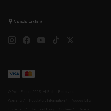
© Polar Electro 2025 . All Rights Reserved.
Warranty
Regulatory Information
Accessibility
Statement
Terms of Use
Cookies
Cookie