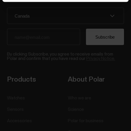
By clicking Subscribe, you agree to receive emails from
Polar and confirm that you have read our
Privacy Notice.
Products
About Polar
Watches
Who we are
Sensors
Science
Accessories
Polar for business