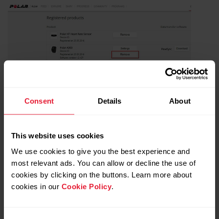
Consent
Details
About
This website uses cookies
Further reading
We use cookies to give you the best experience and
most relevant ads. You can allow or decline the use of
How do I reset my Polar Loop?
cookies by clicking on the buttons. Learn more about
How can I reset my OH1/Verity Sense?
cookies in our
Cookie Policy
.
How to reset my H9/H10 heart rate sensor?