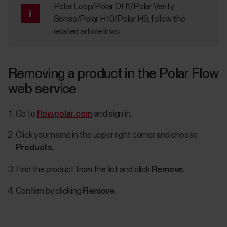
Polar Loop/Polar OH1/Polar Verity
Sense/Polar H10/Polar H9, follow the
related article links.
Removing a product in the Polar Flow
web service
Go to
flow.polar.com
and sign in.
Click your name in the upper right corner and choose
Products
.
Find the product from the list and click
Remove
.
Confirm by clicking
Remove
.