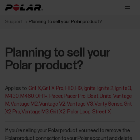
Support
Planning to sell your Polar product?
Planning to sell your
Polar product?
Applies to:
Grit X
Grit X Pro
H10
H9
Ignite
Ignite 2
Ignite 3
M430
M460
OH1+
Pacer
Pacer Pro
Beat
Unite
Vantage
M
Vantage M2
Vantage V2
Vantage V3
Verity Sense
Grit
X2 Pro
Vantage M3
Grit X2
Polar Loop
Street X
If you’re selling your Polar product, you need to remove the
Polar product connection to your Polar account and delete