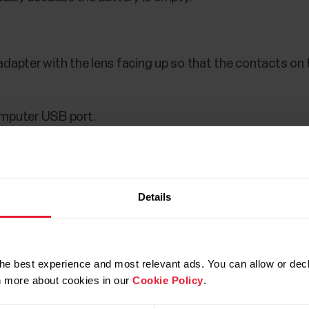
adapter with the lens facing up so that the contacts o
omputer USB port.
g when the yellow LED blinks slowly. Note that it may tak
y.
Details
he best experience and most relevant ads. You can allow or decl
rn more about cookies in our
Cookie Policy
.