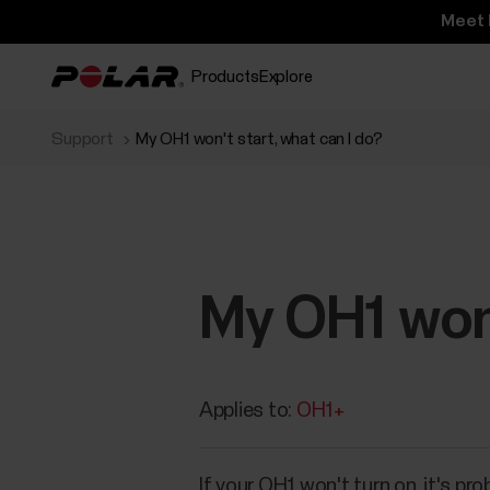
Meet 
Products
Explore
Support
My OH1 won't start, what can I do?
My OH1 won'
Applies to:
OH1+
If your OH1 won't turn on, it's pr