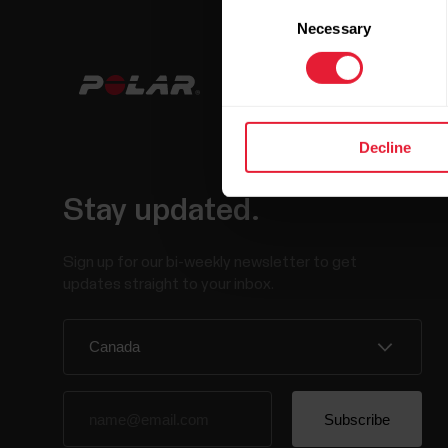
Consent
Necessary
Selection
Decline
Stay updated.
Sign up for our bi-weekly newsletter to get
updates straight to your inbox.