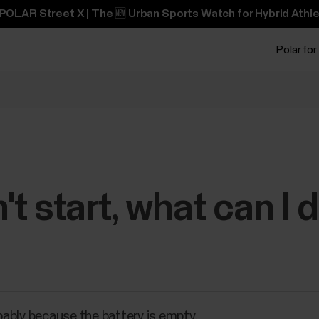
POLAR Street X | The 🆕 Urban Sports Watch for Hybrid Athle
Polar for
t start, what can I 
obably because the battery is empty.