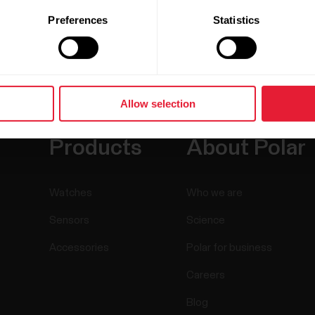
Preferences
Statistics
Allow selection
Products
About Polar
Watches
Who we are
Sensors
Science
Accessories
Polar for business
Careers
Blog