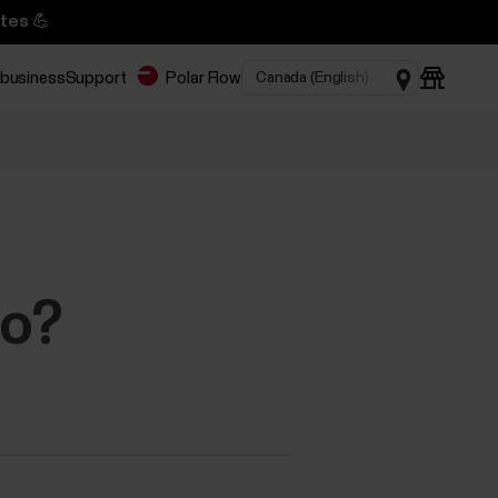
tes 💪
 business
Support
Polar Flow
do?