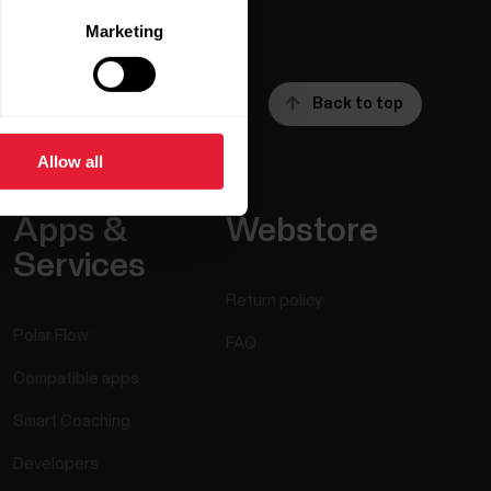
Marketing
Back to top
Allow all
Apps &
Webstore
Services
Return policy
Polar Flow
FAQ
Compatible apps
Smart Coaching
Developers