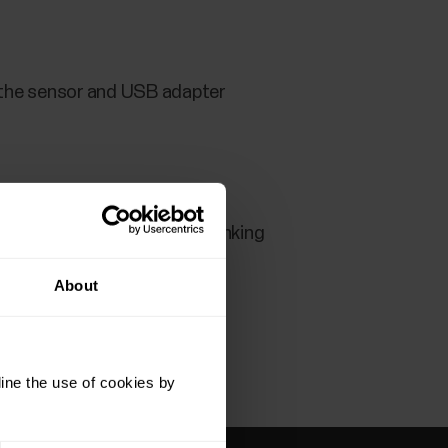
n the sensor and USB adapter
e a while for LED to start blinking
About
ine the use of cookies by