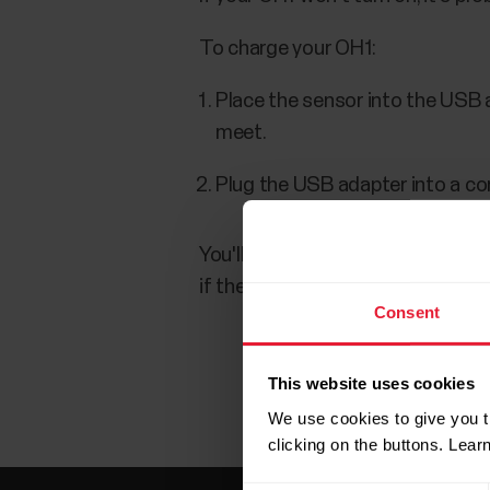
To charge your OH1:
Place the sensor into the USB 
meet.
Plug the USB adapter into a c
You'll know the battery is chargin
if the battery is completely empt
Consent
This website uses cookies
We use cookies to give you t
clicking on the buttons. Lea