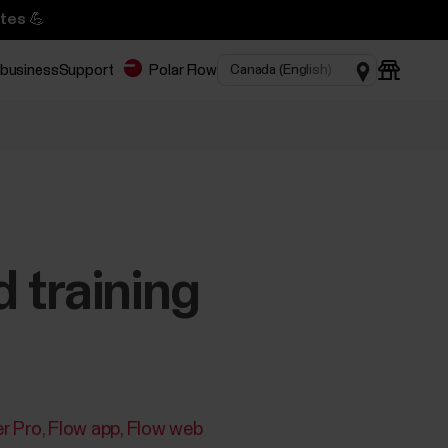
tes 💪
 business
Support
Polar Flow
d training
r Pro
Flow app
Flow web