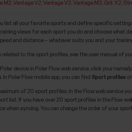
e M2
Vantage V2
Vantage V3
Vantage M3
Grit X2
Str
u list all your favorite sports and define specific settin
 training views for each sport you do and choose what 
st speed and distance – whatever suits you and your train
related to the sport profiles, see the user manual of you
 Polar device in Polar Flow web service, click your name/p
s
. In Polar Flow mobile app, you can find
Sport profiles
on
maximum of 20 sport profiles. In the Flow web service yo
ort list. If you have over 20 sport profiles in the Flow web
ice when syncing. You can change the order of your sport