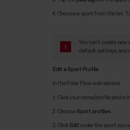
Choose a sport from the list. 
You can’t create new s
default settings and v
Edit a Sport Profile
In the Polar Flow web service
Click your name/profile photo in
Choose
Sport profiles
.
Click
Edit
under the sport you w