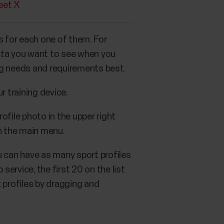
eet X
gs for each one of them. For
data you want to see when you
ing needs and requirements best.
r training device.
rofile photo in the upper right
 the main menu.
u can have as many sport profiles
 service, the first 20 on the list
 profiles by dragging and