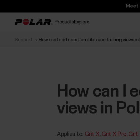
Meet 
Products
Explore
Support
How can I edit sport profiles and training views in
How can I ed
views in Po
Applies to:
Grit X
Grit X Pro
Grit