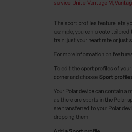
service
Unite
Vantage M
Vantag
The sport profiles feature lets yo
example, you can create tailored
train: just your heart rate or ju
For more information on features 
To edit the sport profiles of your
corner and choose
Sport profile
Your Polar device can contain a 
as there are sports in the Polar sp
are transferred to your Polar dev
dropping them.
Add a Sport profile