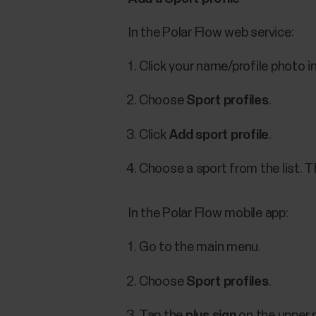
In the Polar Flow web service:
Click your name/profile photo in
Choose
Sport profiles
.
Click
Add sport profile
.
Choose a sport from the list. Th
In the Polar Flow mobile app:
Go to the main menu.
Choose
Sport profiles
.
Tap the
plus sign
on the upper r