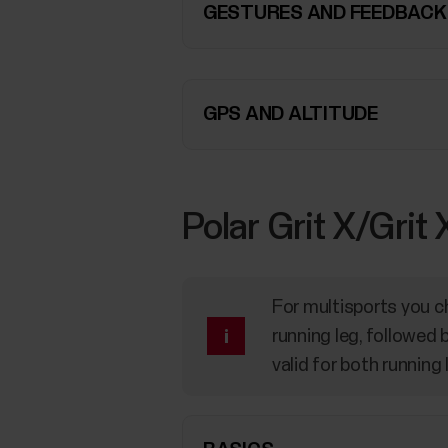
GESTURES AND FEEDBACK
GPS AND ALTITUDE
Polar Grit X/Grit
For multisports you ch
running leg, followed 
valid for both running 