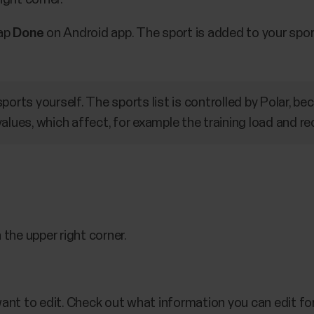
Tap
Done
on Android app. The sport is added to your sport 
ports yourself. The sports list is controlled by Polar, b
alues, which affect, for example the training load and re
 the upper right corner.
ant to edit. Check out what information you can edit fo