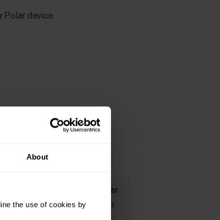
 Polar device.
evice below.
About
rofiles the
HR visible to other
sing Bluetooth Smart wireless
ine the use of cookies by
your watch during Polar Club