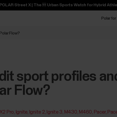
POLAR Street X | The 🆕 Urban Sports Watch for Hybrid Athle
Polar for
 Polar Flow?
it sport profiles an
lar Flow?
 X2 Pro
Ignite
Ignite 2
Ignite 3
M430
M460
Pacer
Pace