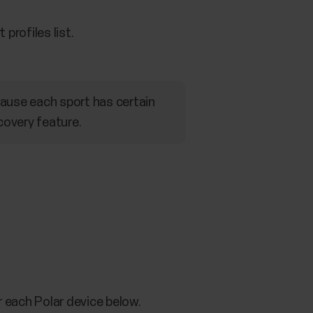
profiles list.
ecause each sport has certain
covery feature.
r each Polar device below.