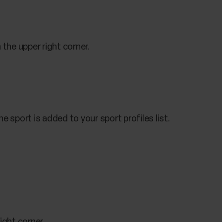
 the upper right corner.
e sport is added to your sport profiles list.
ight corner.