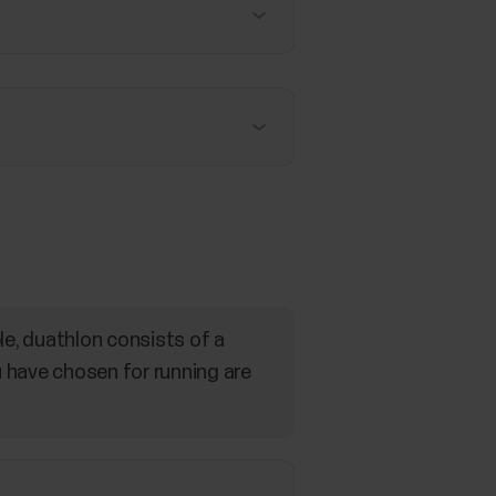
le, duathlon consists of a
u have chosen for running are