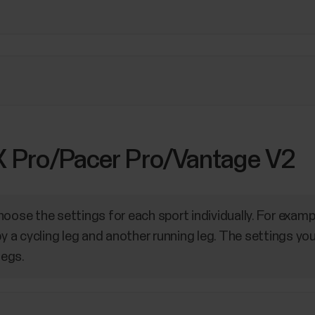
 X Pro/Pacer Pro/Vantage V2
oose the settings for each sport individually. For examp
by a cycling leg and another running leg. The settings yo
legs.