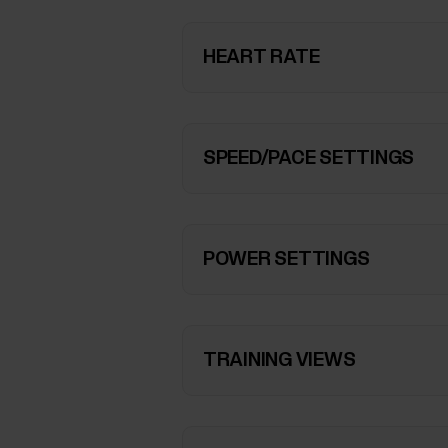
HEART RATE
SPEED/PACE SETTINGS
POWER SETTINGS
TRAINING VIEWS