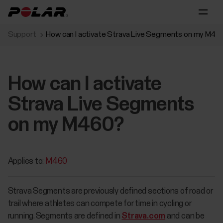
Support
How can I activate Strava Live Segments on my M46
How can I activate
Strava Live Segments
on my M460?
Applies to:
M460
Strava Segments are previously defined sections of road or
trail where athletes can compete for time in cycling or
running. Segments are defined in
Strava.com
and can be