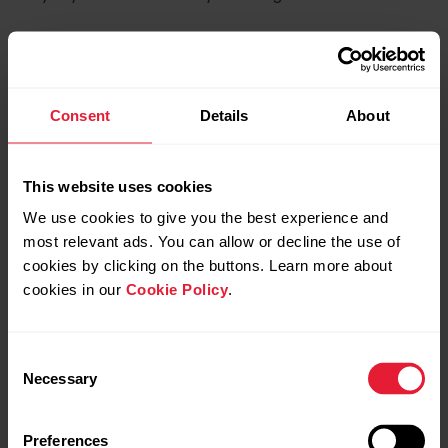
For more information on managing your
favorites in the Polar Flow web service and
Consent
Details
About
app, see
Manage Favorites and training
targets in Polar Flow
.
This website uses cookies
We use cookies to give you the best experience and
most relevant ads. You can allow or decline the use of
cookies by clicking on the buttons. Learn more about
cookies in our
Cookie Policy
.
Consent
Necessary
Selection
Preferences