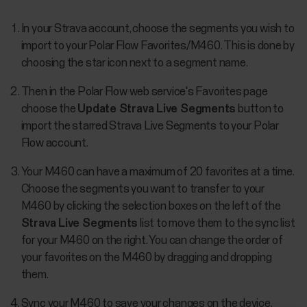
In your Strava account, choose the segments you wish to
import to your Polar Flow Favorites/M460. This is done by
choosing the star icon next to a segment name.
Then in the Polar Flow web service's Favorites page
choose the
Update Strava Live Segments
button to
import the starred Strava Live Segments to your Polar
Flow account.
Your M460 can have a maximum of 20 favorites at a time.
Choose the segments you want to transfer to your
M460 by clicking the selection boxes on the left of the
Strava Live Segments
list to move them to the sync list
for your M460 on the right. You can change the order of
your favorites on the M460 by dragging and dropping
them.
Sync your M460 to save your changes on the device.