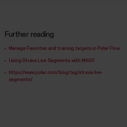
Further reading
Manage Favorites and training targets in Polar Flow
Using Strava Live Segments with M460
https://www.polar.com/blog/tag/strava-live-
segments/