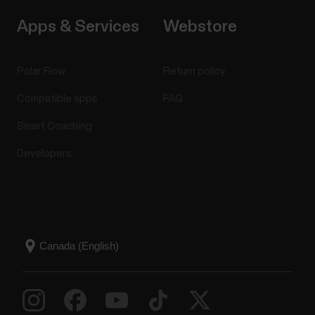
Apps & Services
Webstore
Polar Flow
Return policy
Compatible apps
FAQ
Smart Coaching
Developers