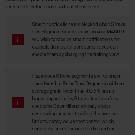
need to check the final results at Strava.com.
Smart notifications are blocked when Strava
Live Segment view is active on your M460. If
you wish to receive smart notifications for
example during a longer segment, you can
enable them by changing the training view.
Hazardous Strava segments are no longer
transferred to Polar Flow. Segments with an
average grade lower than -0.25% are no
longer supported by Strava due to safety
concerns. Downhill and similarly steep
descending segments will not be synced.
Unfortunately we cannot control which
segments are determined as hazardous.