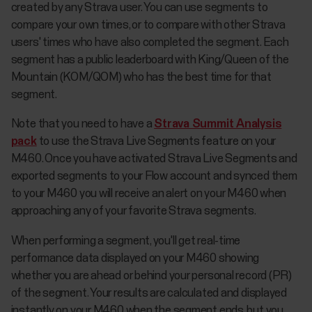
created by any Strava user. You can use segments to
compare your own times, or to compare with other Strava
users' times who have also completed the segment. Each
segment has a public leaderboard with King/Queen of the
Mountain (KOM/QOM) who has the best time for that
segment.
Note that you need to have a
Strava Summit Analysis
pack
to use the Strava Live Segments feature on your
M460. Once you have activated Strava Live Segments and
exported segments to your Flow account and synced them
to your M460 you will receive an alert on your M460 when
approaching any of your favorite Strava segments.
When performing a segment, you'll get real-time
performance data displayed on your M460 showing
whether you are ahead or behind your personal record (PR)
of the segment. Your results are calculated and displayed
instantly on your M460 when the segment ends, but you