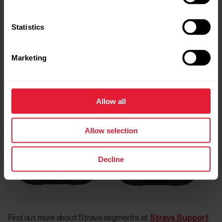
Statistics
Marketing
Allow all
Allow selection
Decline
Find out more about Strava segments at
Strava Support
.