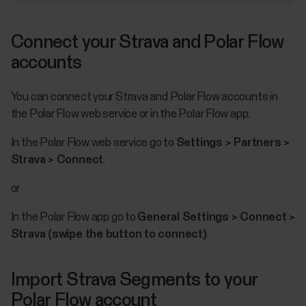
Connect your Strava and Polar Flow
accounts
You can connect your Strava and Polar Flow accounts in
the Polar Flow web service or in the Polar Flow app.
In the Polar Flow web service go to
Settings > Partners >
Strava > Connect
.
or
In the Polar Flow app go to
General Settings > Connect >
Strava (swipe the button to connect)
.
Import Strava Segments to your
Polar Flow account