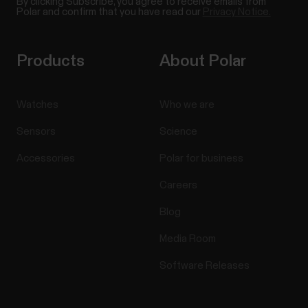
By clicking Subscribe, you agree to receive emails from
Polar and confirm that you have read our
Privacy Notice.
Products
About Polar
Watches
Who we are
Sensors
Science
Accessories
Polar for business
Careers
Blog
Media Room
Software Releases