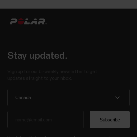
Stay updated.
Sign up for our bi-weekly newsletter to get
updates straight to your inbox.