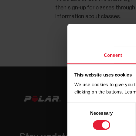
then sign-up for classes through
information about classes.
Consent
This website uses cookies
We use cookies to give you t
clicking on the buttons. Lea
Consent
Necessary
Selection