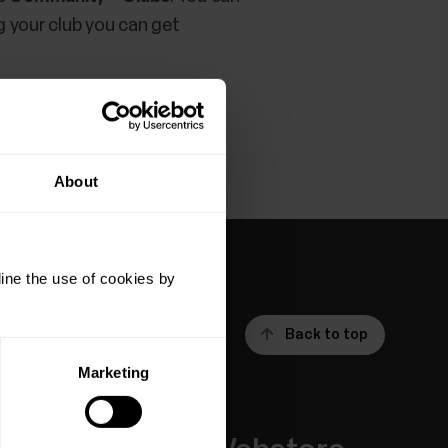
g your club you can get
About
ine the use of cookies by
Back to top
Marketing