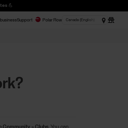
tes 💪
 business
Support
Polar Flow
ork?
ce
Community
>
Clubs
. You can