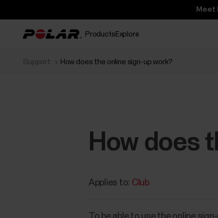
Meet 
Products
Explore
Support
How does the online sign-up work?
How does th
Applies to:
Club
To be able to use the online sign-