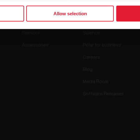
Products
About Polar
Allow selection
Watches
Who we are
Sensors
Science
Accessories
Polar for business
Careers
Blog
Media Room
Software Releases