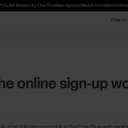
POLAR Street X | The 🆕 Urban Sports Watch for Hybrid Athle
Polar for
e online sign-up w
up, start following your club in the Polar Flow web servi