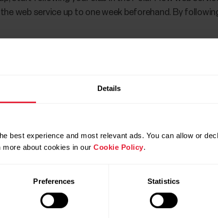
 the web service up to one week beforehand. By followin
Details
he best experience and most relevant ads. You can allow or decl
rn more about cookies in our
Cookie Policy
.
Preferences
Statistics