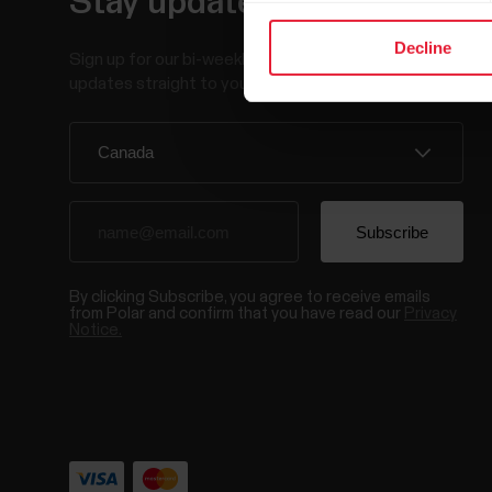
Stay updated.
Decline
Sign up for our bi-weekly newsletter to get
updates straight to your inbox.
By clicking Subscribe, you agree to receive emails
from Polar and confirm that you have read our
Privacy
Notice.