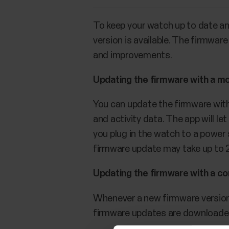
To keep your watch up to date a
version is available. The firmwa
and improvements.
Updating the firmware with a mo
You can update the firmware with 
and activity data. The app will l
you plug in the watch to a power
firmware update may take up to 
Updating the firmware with a c
Whenever a new firmware version 
firmware updates are downloade