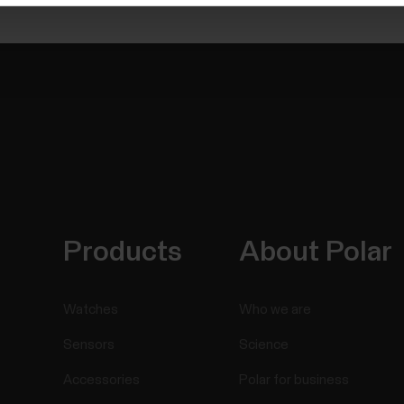
Products
About Polar
Watches
Who we are
Sensors
Science
Accessories
Polar for business