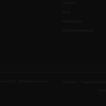
Careers
Blog
Media Room
Software Releases
ectro 2025 . All Rights Reserved.
Warranty
Regulatory Info
Cook