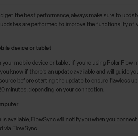
nd get the best performance, always make sure to upda
re updates are performed to improve the functionality o
bile device or tablet
your mobile device or tablet if you're using Polar Flow m
et you know if there's an update available and will guide
 source before starting the update to ensure flawless up
20 minutes, depending on your connection.
omputer
is available, FlowSync will notify you when you connec
d via FlowSync.