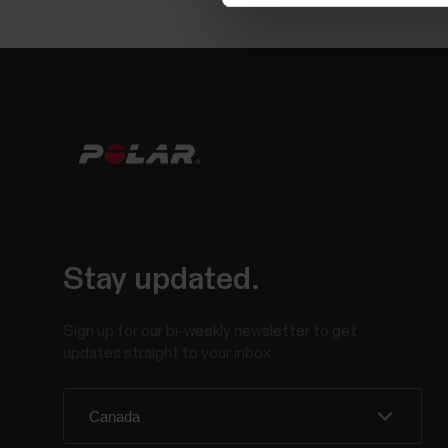
Stay updated.
Sign up for our bi-weekly newsletter to get
updates straight to your inbox.