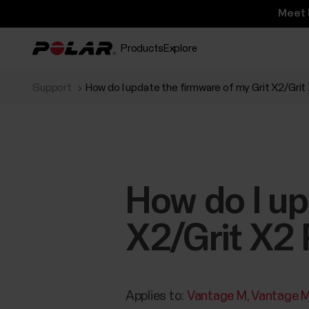
Meet 
Products
Explore
Support
How do I update the firmware of my Grit X2/Gri
How do I up
X2/Grit X2
Applies to:
Vantage M
Vantage 