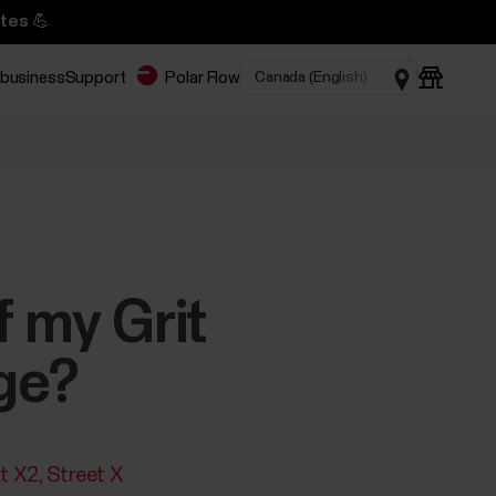
tes 💪
 business
Support
Polar Flow
f my Grit
ge?
it X2
Street X