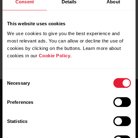
Consent
Details
About
Further reading
How do I sync my Ignite with the Polar Flow app?
This website uses cookies
We use cookies to give you the best experience and
most relevant ads. You can allow or decline the use of
cookies by clicking on the buttons. Learn more about
cookies in our
Cookie Policy
.
Consent
Necessary
Selection
Preferences
Statistics
Stay updated.