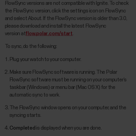
FlowSync versions are not compatible with Ignite. To check
the FlowSync version, click the settings icon on FlowSync
and select About. If the FlowSync version is older than 3.0,
please download and install the latest FlowSync
version at
flow.polar.com/start
.
To sync, do the following:
Plug your watch to your computer.
Make sure FlowSync software is running. The Polar
FlowSync software must be running on your computer’s
taskbar (Windows) or menu bar (Mac OS X) for the
automatic sync to work.
The FlowSync window opens on your computer, and the
syncing starts.
Completed
is displayed when you are done.