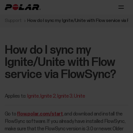
Support
How do I sync my Ignite/Unite with Flow service via 
How do I sync my
Ignite/Unite with Flow
service via FlowSync?
Applies to:
Ignite
Ignite 2
Ignite 3
Unite
Go to
flow.polar.com/start
, and download and install the
FlowSync software. If you already have installed FlowSync,
make sure that the FlowSync version is 3.0 or newer. Older