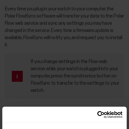
Every time you plug in your watch to your computer, the
Polar FlowSync software will transfer your data to the Polar
Flow web service and sync any settings you may have
changed in the service. Every time a firmware update is
available, FlowSync will notify you, and request you to install
it.
If you change settings in the Flow web
service while your watch is plugged into your
computer, press the synchronize button on
FlowSync to transfer to the settings to your
watch.