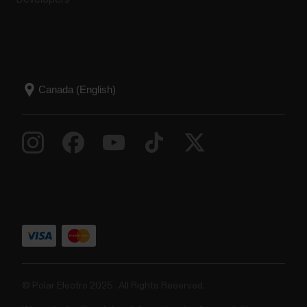
© Polar Electro 2025 . All Rights Reserved.