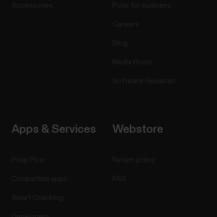
Accessories
Polar for business
Careers
Blog
Media Room
Software Releases
Apps & Services
Webstore
Polar Flow
Return policy
Compatible apps
FAQ
Smart Coaching
Developers