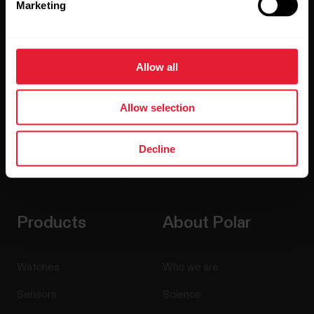
Marketing
Sign up for our bi-weekly newsletter to get
updates straight to your inbox.
Allow all
Allow selection
Decline
By clicking Subscribe, you agree to receive emails from
Polar and confirm that you have read our
Privacy Notice.
Products
About Polar
Watches
Who we are
Sensors
Science