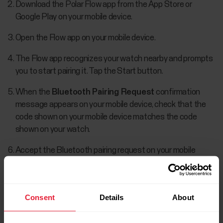
Download the Polar Flow app from the App Store or
Google Play on your mobile device.
Open the Flow app on your mobile device.
The Flow app recognizes your watch nearby and prompts
you to start pairing it. Tap the Start button.
When the
Bluetooth Pairing Request
confirmation
message appears on your mobile device, check that the
code shown on your mobile device matches the code
shown on your watch.
Accept the Bluetooth pairing request on your mobile
device.
Confirm the pin code on your watch by pressing the OK.
Consent
Details
About
Pairing done
is displayed once the pairing is completed.