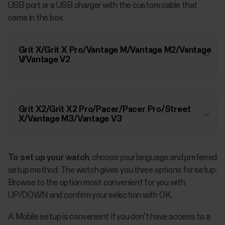
USB port or a USB charger with the custom cable that
came in the box.
Grit X/Grit X Pro/Vantage M/Vantage M2/Vantage
V/Vantage V2
Grit X2/Grit X2 Pro/Pacer/Pacer Pro/Street
X/Vantage M3/Vantage V3
To set up your watch
, choose your language and preferred
setup method. The watch gives you three options for setup:
Browse to the option most convenient for you with
UP/DOWN and confirm your selection with OK.
A. Mobile setup is convenient if you don't have access to a