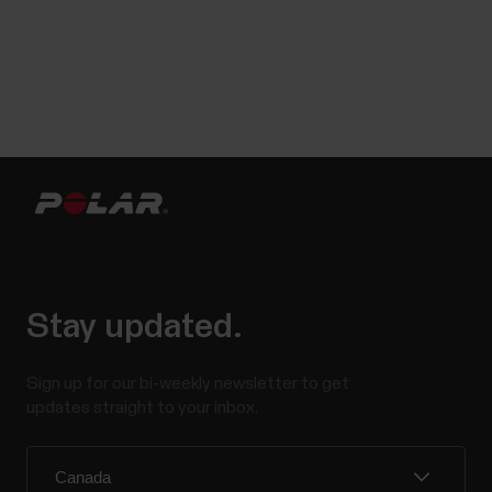
Stay updated.
Sign up for our bi-weekly newsletter to get
updates straight to your inbox.