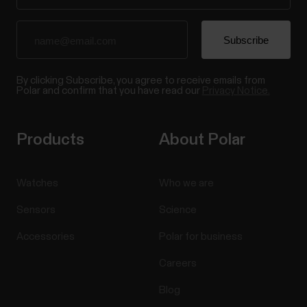
By clicking Subscribe, you agree to receive emails from
Polar and confirm that you have read our
Privacy Notice.
Products
About Polar
Watches
Who we are
Sensors
Science
Accessories
Polar for business
Careers
Blog