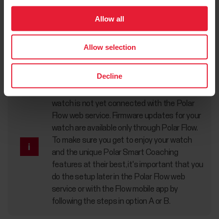
Option C: Set up from the watch
Allow all
Adjust the values with UP/DOWN and confirm each
selection with OK. If you want to return and change a
Allow selection
setting at any point, press BACK until you reach the setting
you want to change.
Decline
When you do the setup from the watch, your
watch is not yet connected with the Polar
Flow web service. Firmware updates for your
watch are available only through Polar Flow.
To make sure you get to enjoy your watch
and the unique Polar Smart Coaching
features at their best, it's important that you
do the setup later in the Polar Flow web
service or with the Flow mobile app by
following the steps in option A or B.