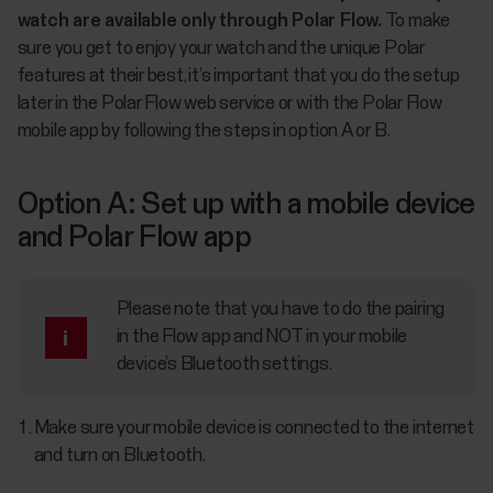
watch are available only through Polar Flow.
To make
sure you get to enjoy your watch and the unique Polar
features at their best, it’s important that you do the setup
later in the Polar Flow web service or with the Polar Flow
mobile app by following the steps in option A or B.
Option A: Set up with a mobile device
and Polar Flow app
Please note that you have to do the pairing
in the Flow app and NOT in your mobile
device’s Bluetooth settings.
Make sure your mobile device is connected to the internet
and turn on Bluetooth.