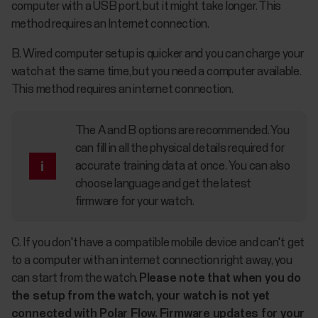
computer with a USB port, but it might take longer. This
method requires an Internet connection.
B. Wired computer setup is quicker and you can charge your
watch at the same time, but you need a computer available.
This method requires an internet connection.
The A and B options are recommended. You
can fill in all the physical details required for
accurate training data at once. You can also
choose language and get the latest
firmware for your watch.
C. If you don't have a compatible mobile device and can't get
to a computer with an internet connection right away, you
can start from the watch.
Please note that when you do
the setup from the watch, your watch is not yet
connected with Polar Flow. Firmware updates for your