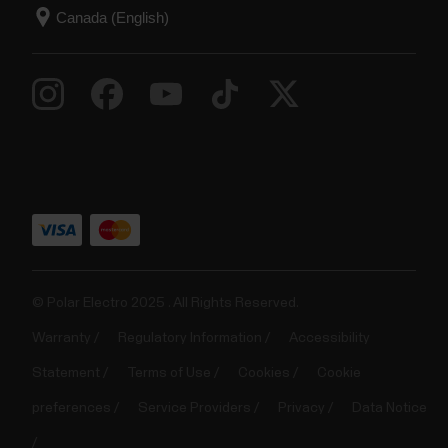
© Polar Electro 2025 . All Rights Reserved.
Warranty
Regulatory Information
Accessibility
Statement
Terms of Use
Cookies
Cookie
preferences
Service Providers
Privacy
Data Notice