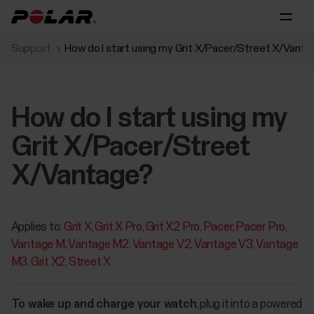
Support
How do I start using my Grit X/Pacer/Street X/Vant
How do I start using my
Grit X/Pacer/Street
X/Vantage?
Applies to:
Grit X
Grit X Pro
Grit X2 Pro
Pacer
Pacer Pro
Vantage M
Vantage M2
Vantage V2
Vantage V3
Vantage
M3
Grit X2
Street X
To wake up and charge your watch
, plug it into a powered