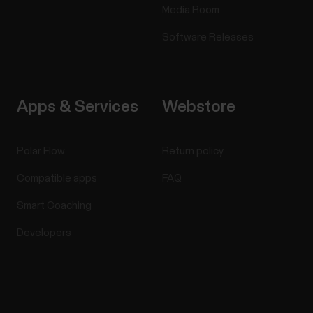
Media Room
Software Releases
Apps & Services
Webstore
Polar Flow
Return policy
Compatible apps
FAQ
Smart Coaching
Developers