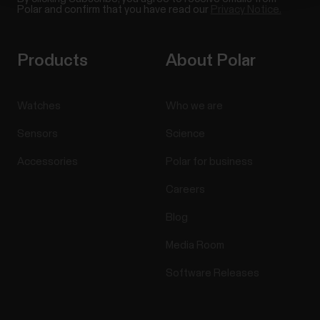
Polar and confirm that you have read our
Privacy Notice.
Products
About Polar
Watches
Who we are
Sensors
Science
Accessories
Polar for business
Careers
Blog
Media Room
Software Releases