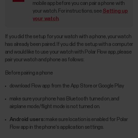
mobile app before you can pair a phone with
your watch. For instructions, see
Setting up
your watch
.
If you did the setup for your watch with a phone, your watch
has already been paired. If you did the setup with a computer
and would like to use your watch with Polar Flow app, please
pair your watch and phone as follows:
Before pairing a phone
download Flow app from the App Store or Google Play
make sure your phone has Bluetooth turned on, and
airplane mode/flight mode is not turned on.
Android users:
make sure location is enabled for Polar
Flow app in the phone's application settings.