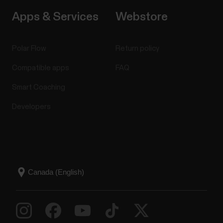
Apps & Services
Webstore
Polar Flow
Return policy
Compatible apps
FAQ
Smart Coaching
Developers