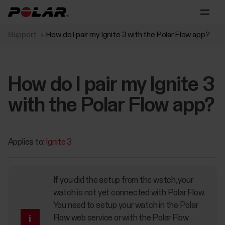
Support
How do I pair my Ignite 3 with the Polar Flow app?
How do I pair my Ignite 3
with the Polar Flow app?
Applies to:
Ignite 3
If you did the setup from the watch, your
watch is not yet connected with Polar Flow.
You need to setup your watch in the Polar
Flow web service or with the Polar Flow