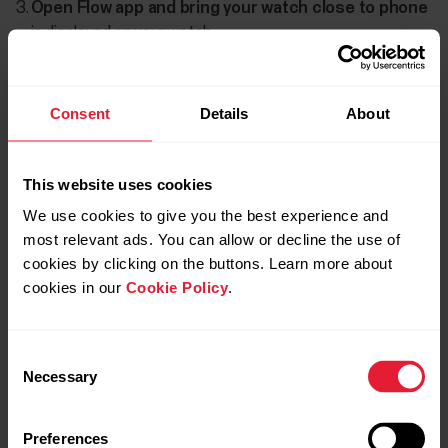
Open Flow app and bring your watch close to phone
is displayed on your watch.
When the
Bluetooth Pairing Request
confirmation
message appears on your phone, check that the code
Consent
Details
About
shown on your phone matches the code shown on your
watch.
This website uses cookies
Accept the Bluetooth pairing request on your phone.
We use cookies to give you the best experience and
Confirm the pin code on your watch.
most relevant ads. You can allow or decline the use of
cookies by clicking on the buttons. Learn more about
Pairing done
is displayed once the pairing is completed.
cookies in our
Cookie Policy
.
Consent
Necessary
Selection
Preferences