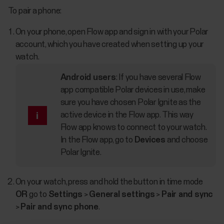
To pair a phone:
On your phone, open Flow app and sign in with your Polar
account, which you have created when setting up your
watch.
Android users
: If you have several Flow
app compatible Polar devices in use, make
sure you have chosen Polar Ignite as the
active device in the Flow app. This way
Flow app knows to connect to your watch.
In the Flow app, go to
Devices
and choose
Polar Ignite.
On your watch, press and hold the button in time mode
OR
go to
Settings
>
General settings
>
Pair and sync
>
Pair and sync phone
.