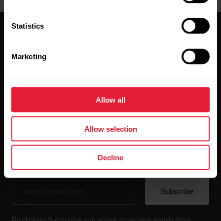
Statistics
Marketing
Stay updated.
Allow all
Sign up for our bi-weekly newsletter to get
updates straight to your inbox.
Allow selection
Decline
By clicking Subscribe, you agree to receive emails from