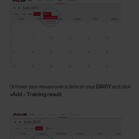
Or hover your mouse over a date on your
DIARY
and click
+Add
>
Training result
.