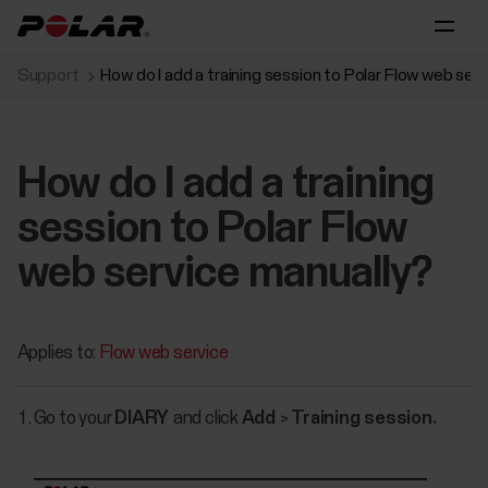
Support
How do I add a training session to Polar Flow web ser
How do I add a training
session to Polar Flow
web service manually?
Applies to:
Flow web service
Go to your
DIARY
and click
Add
>
Training session.