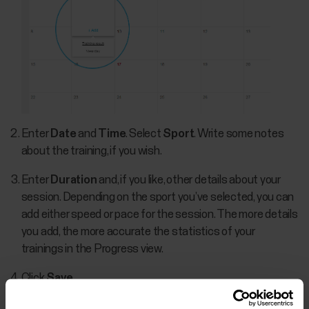
Enter
Date
and
Time
. Select
Sport
. Write some notes
about the training, if you wish.
Enter
Duration
and, if you like, other details about your
session. Depending on the sport you’ve selected, you can
add either speed or pace for the session. The more details
you add, the more accurate the statistics of your
trainings in the Progress view.
Click
Save
.