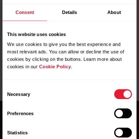
Consent
Details
About
Note that manually added training sessions
don’t affect your active time, daily activity
goal, Training Load and Recovery Status.
This website uses cookies
Manually added training sessions are not
We use cookies to give you the best experience and
synced to the training device.
most relevant ads. You can allow or decline the use of
cookies by clicking on the buttons. Learn more about
cookies in our
Cookie Policy
.
Consent
Necessary
Selection
Preferences
Statistics