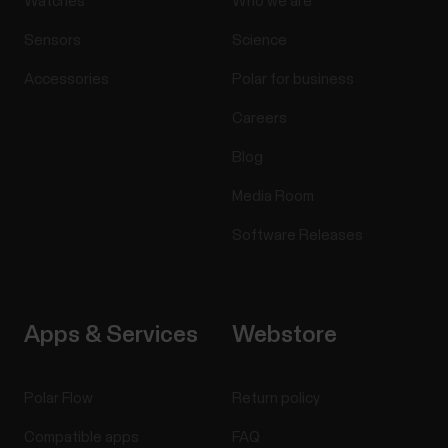
Watches
Who we are
Sensors
Science
Accessories
Polar for business
Careers
Blog
Media Room
Software Releases
Apps & Services
Webstore
Polar Flow
Return policy
Compatible apps
FAQ