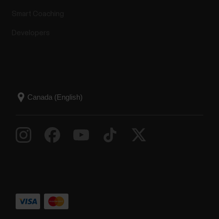
Smart Coaching
Developers