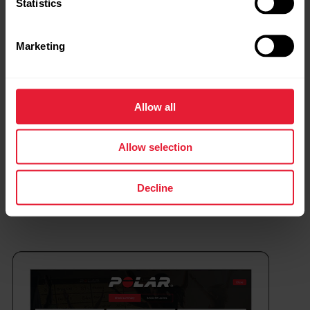
Statistics
Marketing
Allow all
Allow selection
Decline