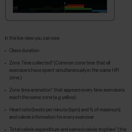
In the live view you can see:
Class duration
Zone Time collected* (Common zone time that all
exercisers have spent simultaneously in the same HR
zone.)
Zone time animation* that appears every time exercisers
reach the same zone (e.g. yellow)
Heart rate (beats per minute (bpm) and % of maximum)
and calorie information for every exerciser
Total calorie expenditure and earned calorie trophies* (the