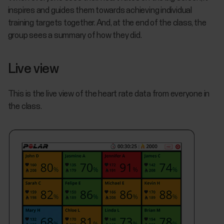
inspires and guides them towards achieving individual
training targets together. And, at the end of the class, the
group sees a summary of how they did.
Live view
This is the live view of the heart rate data from everyone in
the class.