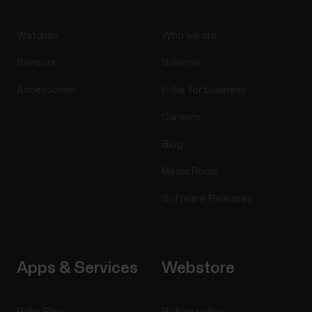
Watches
Who we are
Sensors
Science
Accessories
Polar for business
Careers
Blog
Media Room
Software Releases
Apps & Services
Webstore