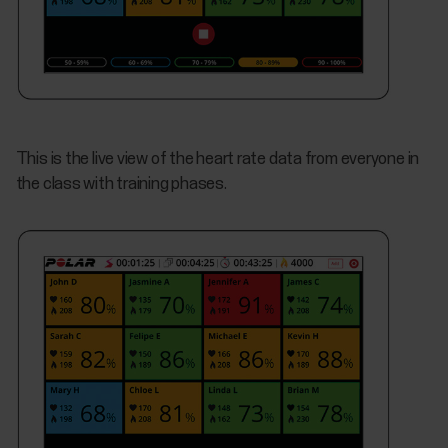
This is the live view of the heart rate data from everyone in
the class with training phases.