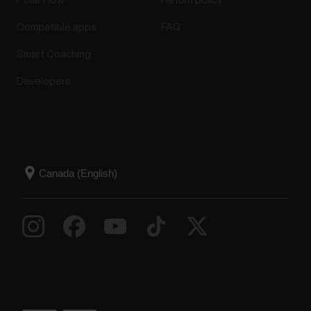
Polar Flow
Return policy
Compatible apps
FAQ
Smart Coaching
Developers