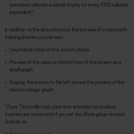
exercisers will earn a calorie trophy for every 1000 calories
expended) *.
In addition to the above listed, in the live view of a class with
training phases you can see:
Countdown timer of the current phase.
Preview of the class on the bottom of the screen as a
small graph.
Swiping the screen to the left shows the preview of the
class in a larger graph.
*Zone Time collected, zone time animation and calorie
trophies are shown only if you set the Show group rewards
feature on.