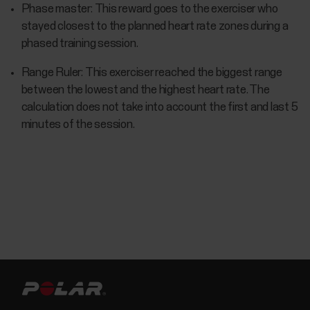
Phase master: This reward goes to the exerciser who
stayed closest to the planned heart rate zones during a
phased training session.
Range Ruler: This exerciser reached the biggest range
between the lowest and the highest heart rate. The
calculation does not take into account the first and last 5
minutes of the session.