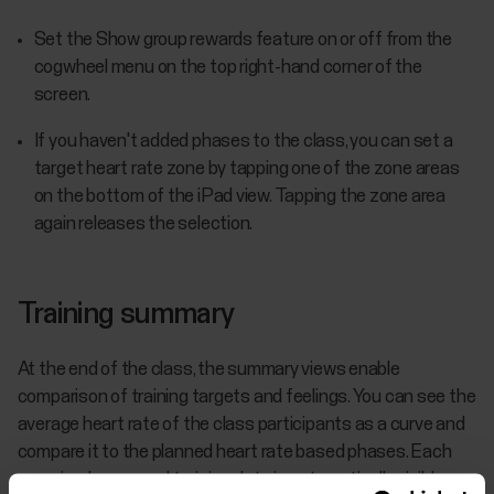
Set the Show group rewards feature on or off from the
cogwheel menu on the top right-hand corner of the
screen.
If you haven't added phases to the class, you can set a
target heart rate zone by tapping one of the zone areas
on the bottom of the iPad view. Tapping the zone area
again releases the selection.
Training summary
At the end of the class, the summary views enable
comparison of training targets and feelings. You can see the
average heart rate of the class participants as a curve and
compare it to the planned heart rate based phases. Each
exerciser's personal training data is automatically visible