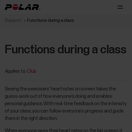
Support
Functions during a class
Functions during a class
Applies to:
Club
Seeing the exercisers' heart rates on screen takes the
guess-work out of how everyone’s doing and enables
personal guidance. With real-time feedback on the intensity
of your class, you can follow everyone’s progress and guide
them in the right direction.
When everyone sees their heart rates on the big screen, it