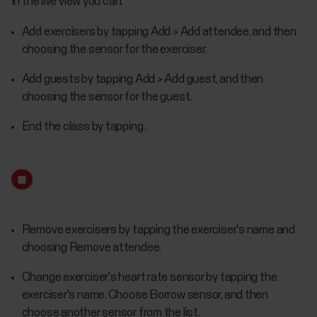
In the live view you can:
Add exercisers by tapping Add > Add attendee, and then
choosing the sensor for the exerciser.
Add guests by tapping Add > Add guest, and then
choosing the sensor for the guest.
End the class by tapping .
Remove exercisers by tapping the exerciser's name and
choosing Remove attendee.
Change exerciser's heart rate sensor by tapping the
exerciser's name. Choose Borrow sensor, and then
choose another sensor from the list.