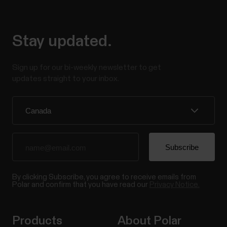
Stay updated.
Sign up for our bi-weekly newsletter to get
updates straight to your inbox.
By clicking Subscribe, you agree to receive emails from
Polar and confirm that you have read our
Privacy Notice.
Products
About Polar