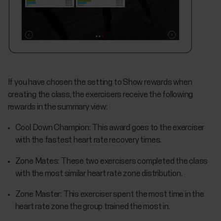
If you have chosen the setting to Show rewards when
creating the class, the exercisers receive the following
rewards in the summary view:
Cool Down Champion: This award goes to the exerciser
with the fastest heart rate recovery times.
Zone Mates: These two exercisers completed the class
with the most similar heart rate zone distribution.
Zone Master: This exerciser spent the most time in the
heart rate zone the group trained the most in.