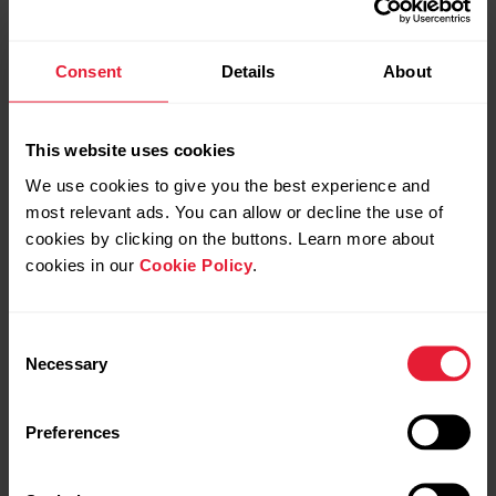
also in their Flow account. They can, for example, compare
their heart rate curve to the planned heart rate based
phases in Flow.
Consent
Details
About
This website uses cookies
We use cookies to give you the best experience and
most relevant ads. You can allow or decline the use of
cookies by clicking on the buttons. Learn more about
cookies in our
Cookie Policy
.
Consent
Necessary
Selection
Preferences