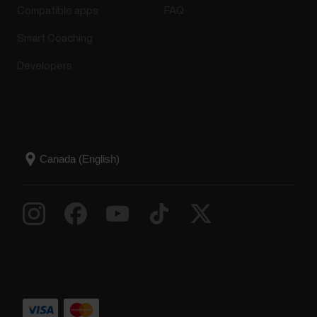
Compatible apps
FAQ
Smart Coaching
Developers