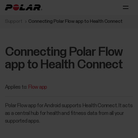
Support
Connecting Polar Flow app to Health Connect
Connecting Polar Flow
app to Health Connect
Applies to:
Flow app
Polar Flow app for Android supports Health Connect. It acts
as a central hub for health and fitness data from all your
supported apps.