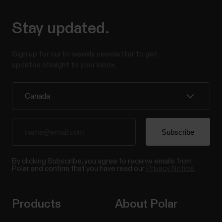
Stay updated.
Sign up for our bi-weekly newsletter to get
updates straight to your inbox.
By clicking Subscribe, you agree to receive emails from
Polar and confirm that you have read our
Privacy Notice.
Products
About Polar