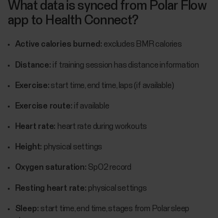
What data is synced from Polar Flow
app to Health Connect?
Active calories burned:
excludes BMR calories
Distance:
if training session has distance information
Exercise:
start time, end time, laps (if available)
Exercise route:
if available
Heart rate:
heart rate during workouts
Height:
physical settings
Oxygen saturation:
SpO2 record
Resting heart rate:
physical settings
Sleep:
start time, end time, stages from Polar sleep