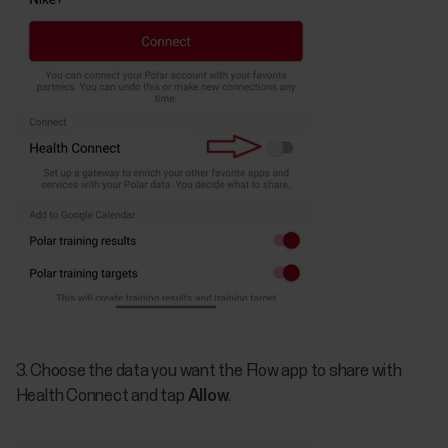
3. Choose the data you want the Flow app to share with
Health Connect and tap
Allow
.