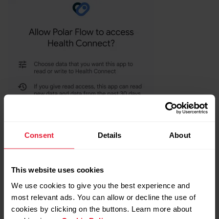
Consent
Details
About
This website uses cookies
We use cookies to give you the best experience and
most relevant ads. You can allow or decline the use of
cookies by clicking on the buttons. Learn more about