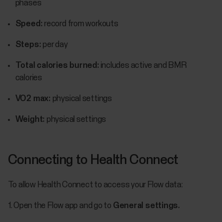
phases
Speed:
record from workouts
Steps:
per day
Total calories burned:
includes active and BMR
calories
VO2 max:
physical settings
Weight:
physical settings
Connecting to Health Connect
To allow Health Connect to access your Flow data:
1. Open the Flow app and go to
General settings.