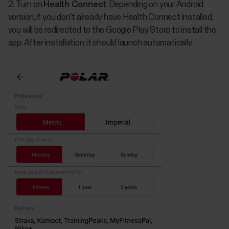
2. Turn on
Health Connect
. Depending on your Android
version, if you don't already have Health Connect installed,
you will be redirected to the Google Play Store to install the
app. After installation, it should launch automatically.