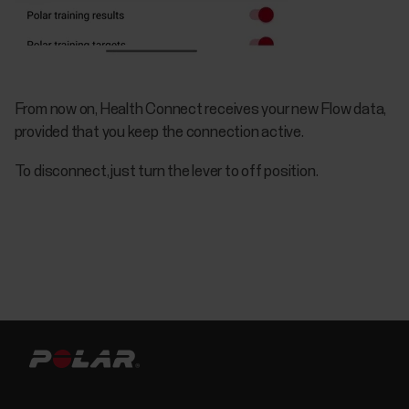
From now on, Health Connect receives your new Flow data,
provided that you keep the connection active.
To disconnect, just turn the lever to off position.