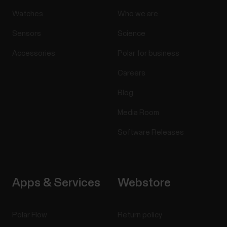
Watches
Who we are
Sensors
Science
Accessories
Polar for business
Careers
Blog
Media Room
Software Releases
Apps & Services
Webstore
Polar Flow
Return policy