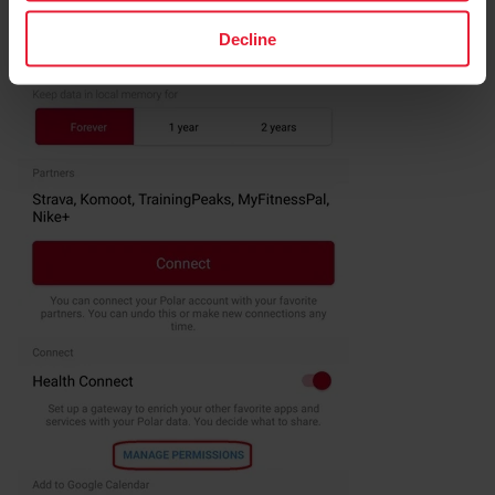
Decline