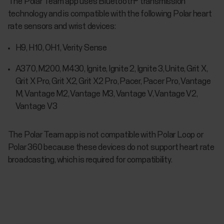
The Polar Team app uses Bluetooth® transmission
technology and is compatible with the following Polar heart
rate sensors and wrist devices:
H9, H10, OH1, Verity Sense
A370, M200, M430, Ignite, Ignite 2, Ignite 3, Unite, Grit X,
Grit X Pro, Grit X2, Grit X2 Pro, Pacer, Pacer Pro, Vantage
M, Vantage M2, Vantage M3, Vantage V, Vantage V2,
Vantage V3
The Polar Team app is not compatible with Polar Loop or
Polar 360 because these devices do not support heart rate
broadcasting, which is required for compatibility.