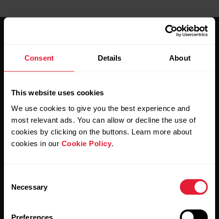
Consent
Details
About
Stay updated.
This website uses cookies
We use cookies to give you the best experience and
Sign up for our bi-weekly newsletter to get
most relevant ads. You can allow or decline the use of
updates straight to your inbox.
cookies by clicking on the buttons. Learn more about
cookies in our
Cookie Policy
.
Consent
Necessary
Selection
Preferences