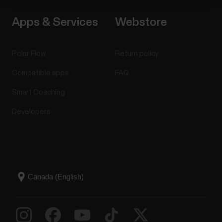
Apps & Services
Webstore
Polar Flow
Return policy
Compatible apps
FAQ
Smart Coaching
Developers