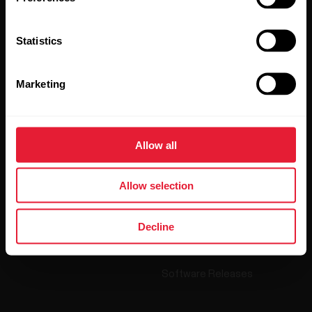
By clicking Subscribe, you agree to receive emails from
Polar and confirm that you have read our
Privacy Notice.
Statistics
Products
About Polar
Marketing
Watches
Who we are
Sensors
Science
Allow all
Accessories
Polar for business
Allow selection
Careers
Blog
Decline
Media Room
Software Releases