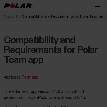
Support
Compatibility and Requirements for Polar Team app
Compatibility and
Requirements for Polar
Team app
Applies to:
Team app
The Polar Team app version 1.14.0 works with 5th
generation or newer iPads running at least iOS 16.