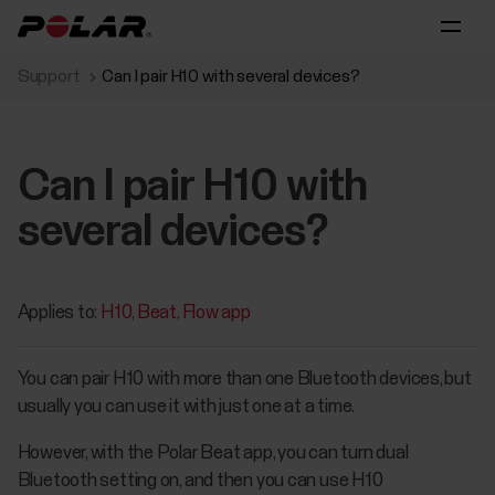
Support
Can I pair H10 with several devices?
Can I pair H10 with
several devices?
Applies to:
H10
Beat
Flow app
You can pair H10 with more than one Bluetooth devices, but
usually you can use it with just one at a time.
However, with the Polar Beat app, you can turn dual
Bluetooth setting on, and then you can use H10