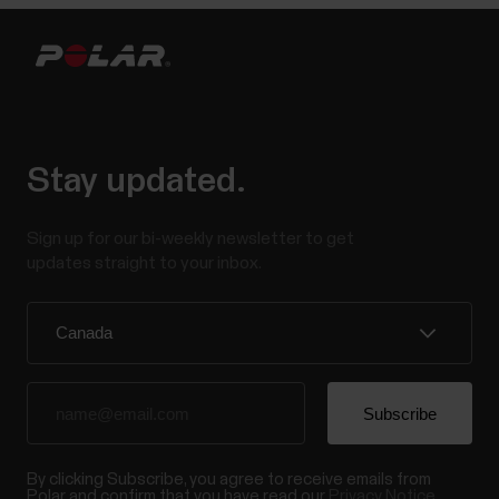
Stay updated.
Sign up for our bi-weekly newsletter to get
updates straight to your inbox.
By clicking Subscribe, you agree to receive emails from
Polar and confirm that you have read our
Privacy Notice.