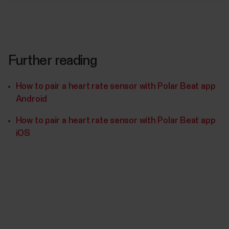
Further reading
How to pair a heart rate sensor with Polar Beat app
Android
How to pair a heart rate sensor with Polar Beat app
iOS