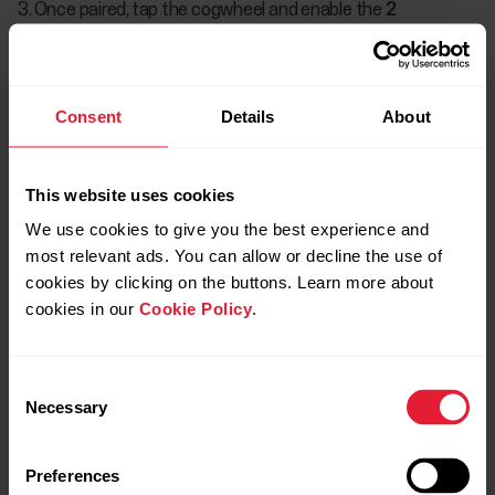
Once paired, tap the cogwheel and enable the
2
Bluetooth devices
option.
Consent
Details
About
This website uses cookies
We use cookies to give you the best experience and
most relevant ads. You can allow or decline the use of
cookies by clicking on the buttons. Learn more about
cookies in our
Cookie Policy
.
Consent
Necessary
Selection
Preferences