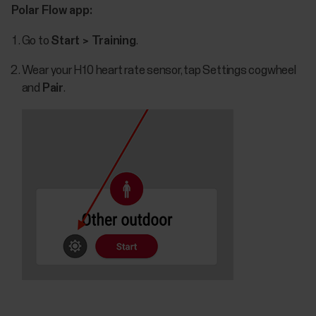
Polar Flow app:
Go to
Start > Training
.
Wear your H10 heart rate sensor, tap Settings cogwheel
and
Pair
.