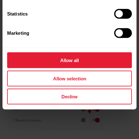
Statistics
Marketing
Allow all
Allow selection
Decline