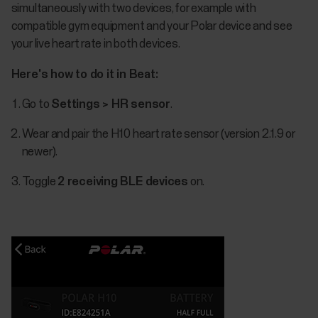
simultaneously with two devices, for example with
compatible gym equipment and your Polar device and see
your live heart rate in both devices.
Here's how to do it in Beat:
Go to
Settings > HR sensor
.
Wear and pair the H10 heart rate sensor (version 2.1.9 or
newer).
Toggle
2 receiving BLE devices
on.