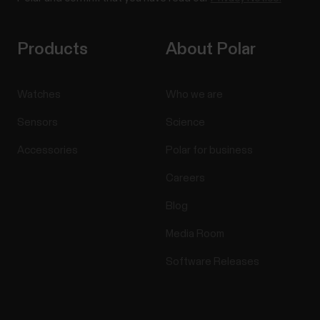
Products
About Polar
Watches
Who we are
Sensors
Science
Accessories
Polar for business
Careers
Blog
Media Room
Software Releases