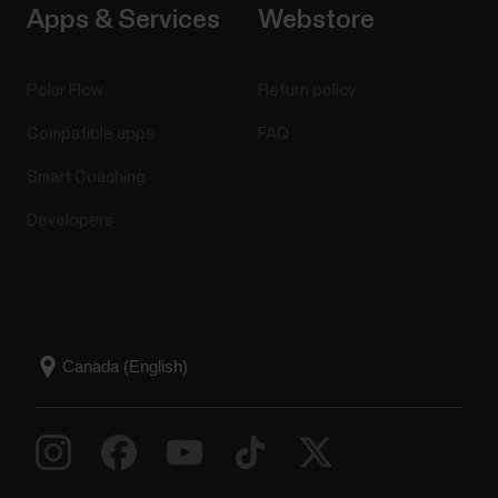
Apps & Services
Webstore
Polar Flow
Return policy
Compatible apps
FAQ
Smart Coaching
Developers