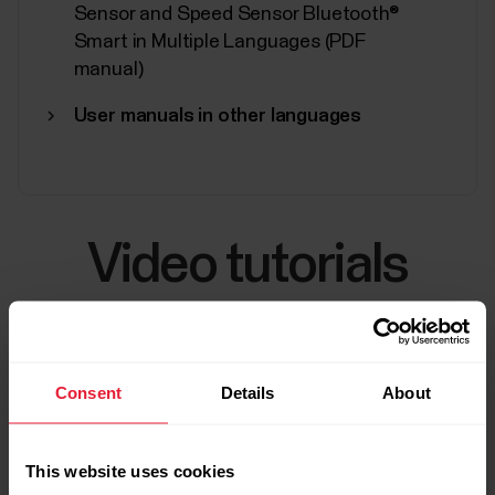
Sensor and Speed Sensor Bluetooth®
Smart in Multiple Languages (PDF
manual)
User manuals in other languages
Video tutorials
Consent
Details
About
This website uses cookies