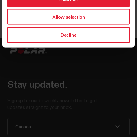
User manuals
Downloads
Allow selection
Decline
Stay updated.
Sign up for our bi-weekly newsletter to get
updates straight to your inbox.