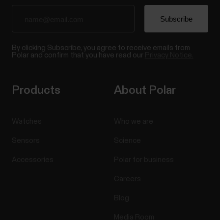
By clicking Subscribe, you agree to receive emails from
Polar and confirm that you have read our
Privacy Notice.
Products
About Polar
Watches
Who we are
Sensors
Science
Accessories
Polar for business
Careers
Blog
Media Room