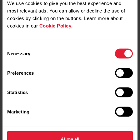
We use cookies to give you the best experience and
Installing Polar Cadence
most relevant ads. You can allow or decline the use of
Sensor
cookies by clicking on the buttons. Learn more about
cookies in our
Cookie Policy
.
Consent
Necessary
Selection
Preferences
Statistics
Request repair
Contact us
Marketing
Allow all