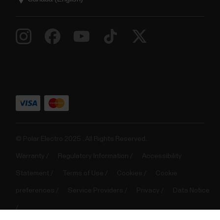
© Polar Electro 2025 . All Rights Reserved.
Warranty
Regulatory Information
Accessibility
Statement
Terms of Use
Cookies
Cookie
preferences
Service Providers
Privacy
Data Notice