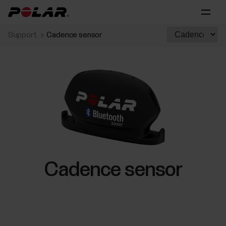
Support
Cadence sensor
Cadence sensor