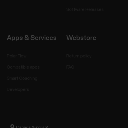
Software Releases
Apps & Services
Webstore
Polar Flow
Return policy
Compatible apps
FAQ
Smart Coaching
Developers