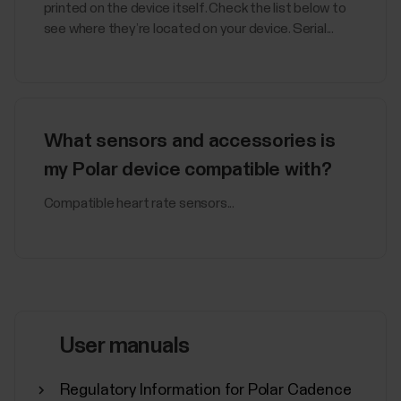
printed on the device itself. Check the list below to
see where they’re located on your device. Serial...
What sensors and accessories is
my Polar device compatible with?
Compatible heart rate sensors...
User manuals
Regulatory Information for Polar Cadence