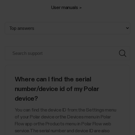
User manuals
Where can I find the serial
number/device id of my Polar
device?
You can find the device ID from:the Settings menu
of your Polar device orthe Devices menu in Polar
Flow app orthe Products menu in Polar Flow web
service.The serial number and device ID are also