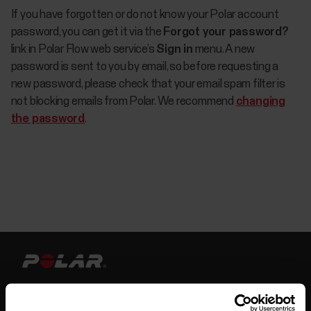
If you have forgotten or do not know your Polar account
password, you can get it via the
Forgot your password?
link in Polar Flow web service’s
Sign in
menu. A new
password is sent to you by email, so before requesting a
new password, please check that your email spam filter is
not blocking emails from Polar. We recommend
changing
the password
.