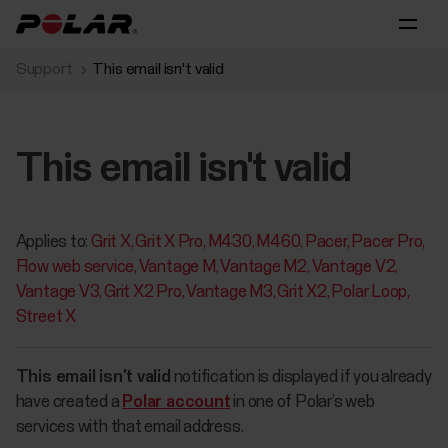
Support
This email isn't valid
This email isn't valid
Applies to:
Grit X
Grit X Pro
M430
M460
Pacer
Pacer Pro
Flow web service
Vantage M
Vantage M2
Vantage V2
Vantage V3
Grit X2 Pro
Vantage M3
Grit X2
Polar Loop
Street X
This email isn't valid
notification is displayed if you already
have created a
Polar account
in one of Polar’s web
services with that email address.