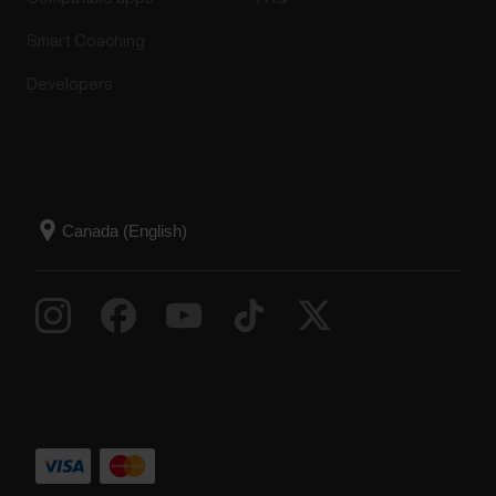
Smart Coaching
Developers