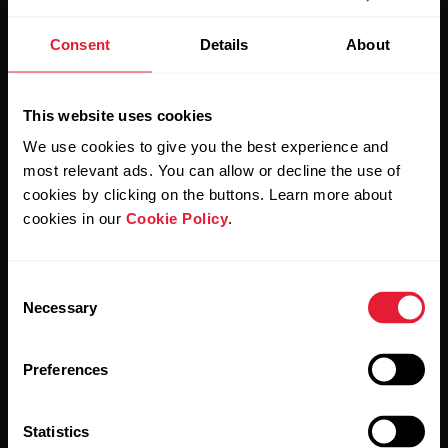
Stay updated.
Consent
Details
About
Sign up for our bi-weekly newsletter to get
This website uses cookies
updates straight to your inbox.
We use cookies to give you the best experience and
most relevant ads. You can allow or decline the use of
cookies by clicking on the buttons. Learn more about
cookies in our
Cookie Policy
.
Consent
Necessary
By clicking Subscribe, you agree to receive emails from
Selection
Polar and confirm that you have read our
Privacy Notice.
Preferences
Products
About Polar
Statistics