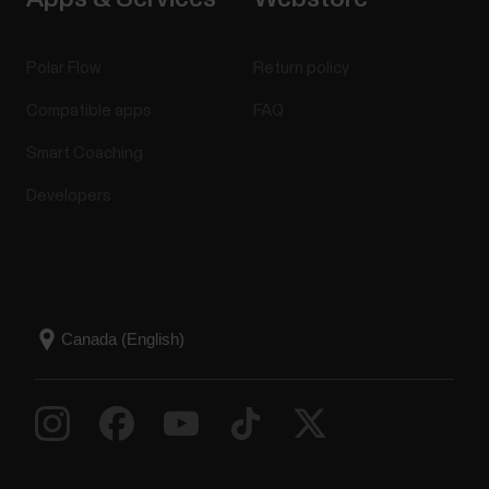
Polar Flow
Return policy
Compatible apps
FAQ
Smart Coaching
Developers