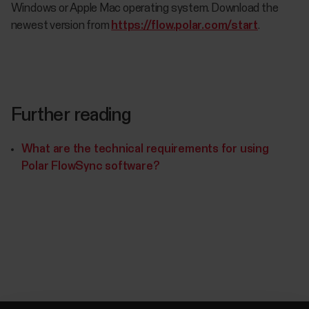
Windows or Apple Mac operating system. Download the
newest version from
https://flow.polar.com/start
.
Further reading
What are the technical requirements for using
Polar FlowSync software?