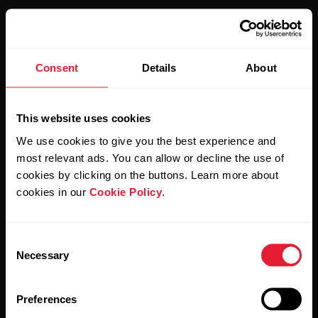
Consent
Details
About
Stay updated.
This website uses cookies
Sign up for our bi-weekly newsletter to get
We use cookies to give you the best experience and
updates straight to your inbox.
most relevant ads. You can allow or decline the use of
cookies by clicking on the buttons. Learn more about
cookies in our
Cookie Policy
.
Consent
Necessary
Selection
By clicking Subscribe, you agree to receive emails from
Preferences
Polar and confirm that you have read our
Privacy Notice.