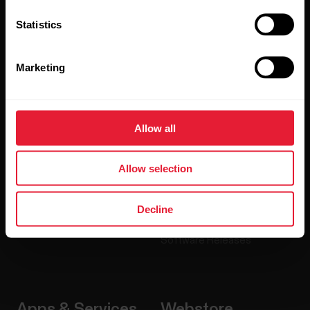
Statistics
Products
About Polar
Marketing
Watches
Who we are
Sensors
Science
Allow all
Accessories
Polar for business
Careers
Allow selection
Blog
Decline
Media Room
Software Releases
Apps & Services
Webstore