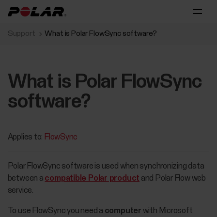
Support
What is Polar FlowSync software?
What is Polar FlowSync
software?
Applies to:
FlowSync
Polar FlowSync software is used when synchronizing data
between a
compatible Polar product
and Polar Flow web
service.
​To use FlowSync you need a
computer
with Microsoft