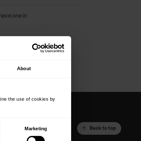
 have one in
About
ine the use of cookies by
Back to top
Marketing