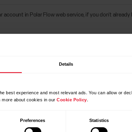
ar account in Polar Flow web service, if you don’t already
r
flow.polar.com/login
.
Details
he best experience and most relevant ads. You can allow or decl
rn more about cookies in our
Cookie Policy
.
Preferences
Statistics