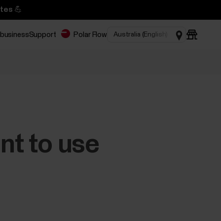
tes 💪
 business
Support
Polar Flow
nt to use