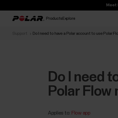
Meet 
Products
Explore
Support
Do I need to have a Polar account to use Polar F
Do I need t
Polar Flow 
Applies to:
Flow app