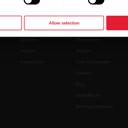
Products
About Polar
Allow selection
Watches
Who we are
Sensors
Science
Accessories
Polar for business
Careers
Blog
Media Room
Software Releases