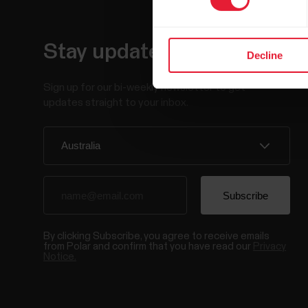
Stay updated.
Decline
Sign up for our bi-weekly newsletter to get
updates straight to your inbox.
By clicking Subscribe, you agree to receive emails
from Polar and confirm that you have read our
Privacy
Notice.