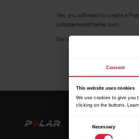
Yes, you will need to create a Pol
polarpersonaltrainer.com.
Go to
flow.polar.com/register
o
Consent
This website uses cookies
We use cookies to give you t
clicking on the buttons. Lea
Consent
Necessary
Selection