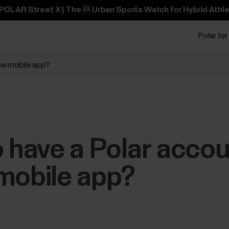
POLAR Street X | The 🆕 Urban Sports Watch for Hybrid Athle
Polar for
low mobile app?
o have a Polar accou
mobile app?