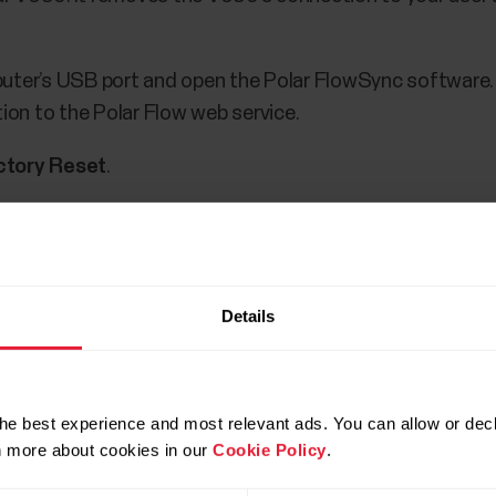
puter’s USB port and open the Polar FlowSync software
tion to the Polar Flow web service.
ctory Reset
.
olar V650, remove the USB cable and plug it in again. Af
 device in the Polar Flow web service (
https://flow.pola
Details
he best experience and most relevant ads. You can allow or decl
rn more about cookies in our
Cookie Policy
.