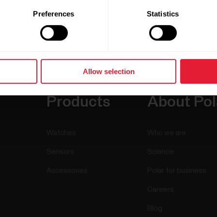
Preferences
Statistics
Allow selection
Products
About Pol
Watches
Who we are
Sensors
Science
Accessories
Polar for business
Careers
Blog