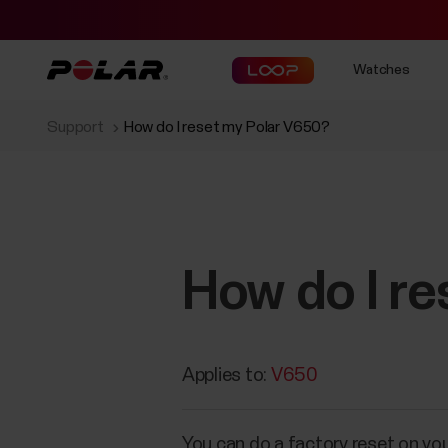
Watches
Support
How do I reset my Polar V650?
How do I r
Applies to:
V650
You can do a factory reset on yo