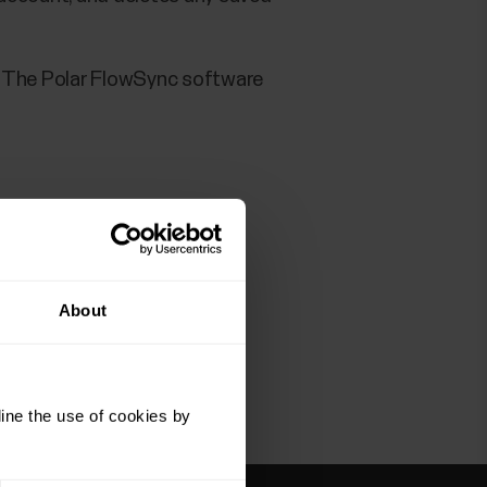
. The Polar FlowSync software
ter this, the Polar FlowSync
r.com
).
About
ine the use of cookies by