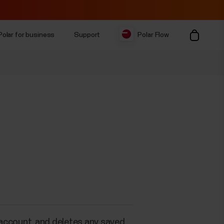
Polar for business
Support
Polar Flow
 account, and deletes any saved