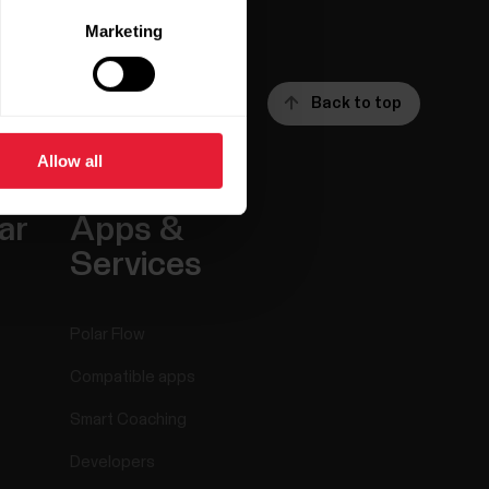
Marketing
Back to top
Allow all
ar
Apps &
Services
Polar Flow
Compatible apps
Smart Coaching
Developers