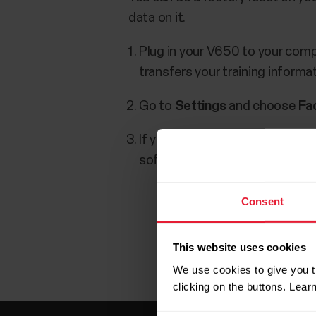
data on it.
Plug in your V650 to your com
transfers your training informa
Go to
Settings
and choose
Fa
If you want to continue using P
software asks you to set up the
Consent
This website uses cookies
We use cookies to give you t
clicking on the buttons. Lea