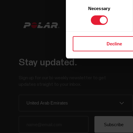
Consent
Necessary
Selection
Decline
Stay updated.
Sign up for our bi-weekly newsletter to get
updates straight to your inbox.