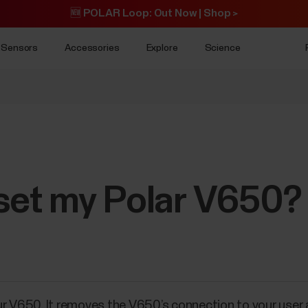
🆕 POLAR Loop: Out Now | Shop >
Sensors
Accessories
Explore
Science
eset my Polar V650?
ur V650. It removes the V650’s connection to your user